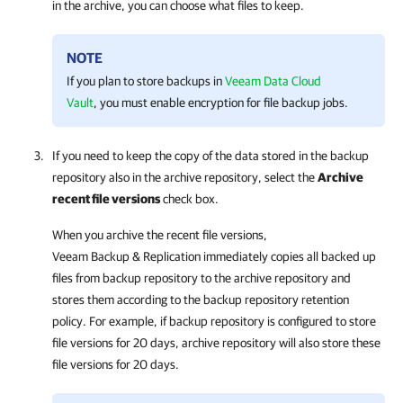
in the archive, you can choose what files to keep.
NOTE
If you plan to store backups in
Veeam Data Cloud
Vault
, you must enable encryption for file backup jobs.
If you need to keep the copy of the data stored in the backup
repository also in the archive repository, select the
Archive
recent file versions
check box.
When you archive the recent file versions,
Veeam Backup & Replication
immediately copies all backed up
files from backup repository to the archive repository and
stores them according to the backup repository retention
policy. For example, if backup repository is configured to store
file versions for 20 days, archive repository will also store these
file versions for 20 days.