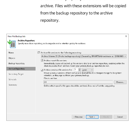
archive. Files with these extensions will be copied
from the backup repository to the archive
repository.