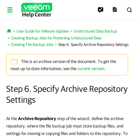
Help Center
User Guide for VMware vSphere
Unstructured Data Backup
Home
Creating Backup Jobs for Protecting Unstructured Data
Creating File Backup Jobs
Step 6. Specify Archive Repository Settings
This is an archive version of the document. To get the
most up-to-date information, see the
current version
.
Step 6. Specify Archive Repository
Settings
At the
Archive Repository
step of the wizard, define the archive
repository, where the file backup job must store backup files, and
settings for moving or copying files and folders to this repository. To