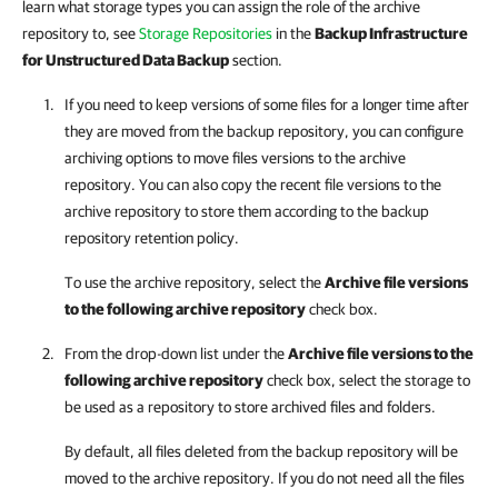
learn what storage types you can assign the role of the archive
repository to, see
Storage Repositories
in the
Backup Infrastructure
for Unstructured Data Backup
section.
If you need to keep versions of some files for a longer time after
they are moved from the backup repository, you can configure
archiving options to move files versions to the archive
repository. You can also copy the recent file versions to the
archive repository to store them according to the backup
repository retention policy.
To use the archive repository, select the
Archive file versions
to the following archive repository
check box.
From the drop-down list under the
Archive file versions to the
following archive repository
check box, select the storage to
be used as a repository to store archived files and folders.
By default, all files deleted from the backup repository will be
moved to the archive repository. If you do not need all the files