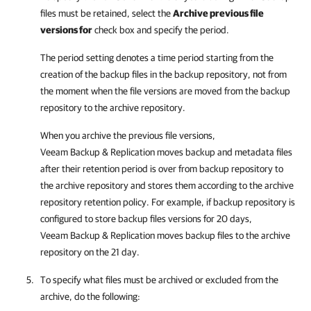
files must be retained, select the
Archive previous file
versions for
check box and specify the period.
The period setting denotes a time period starting from the
creation of the backup files in the backup repository, not from
the moment when the file versions are moved from the backup
repository to the archive repository.
When you archive the previous file versions,
Veeam Backup & Replication
moves backup and metadata files
after their retention period is over from backup repository to
the archive repository and stores them according to the archive
repository retention policy. For example, if backup repository is
configured to store backup files versions for 20 days,
Veeam Backup & Replication
moves backup files to the archive
repository on the 21 day.
To specify what files must be archived or excluded from the
archive, do the following: