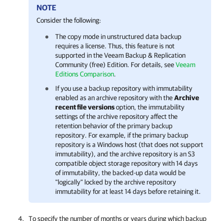
NOTE
Consider the following:
The copy mode in unstructured data backup
requires a license. Thus, this feature is not
supported in the Veeam Backup & Replication
Community (free) Edition.
For details, see
Veeam
Editions Comparison
.
If you use a backup repository with immutability
enabled as an archive repository with the
Archive
recent file versions
option, the immutability
settings of the archive repository affect the
retention behavior of the primary backup
repository. For example, if the primary backup
repository is a Windows host (that does not support
immutability), and the archive repository is an S3
compatible object storage repository with 14 days
of immutability, the backed-up data would be
"logically" locked by the archive repository
immutability for at least 14 days before retaining it.
To specify the number of months or years during which backup