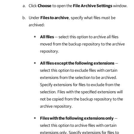
Click
Choose
to open the
File Archive Settings
window.
Under
Files to archive
, specify what files must be
archived:
All files
— select this option to archive all files
moved from the backup repository to the archive
repository.
All files except the following extensions
—
select this option to exclude files with certain
extensions from the selection to be archived.
Specify extensions for files to exclude from the
selection. Files with the specified extensions will
not be copied from the backup repository to the
archive repository.
Files with the following extensions only
—
select this option to archive files with certain
extensions only. Specify extensions for files to