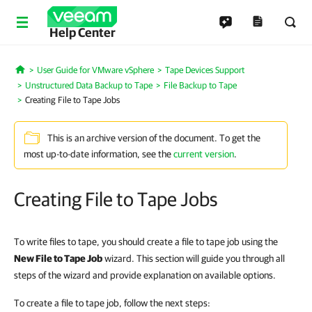
Help Center
User Guide for VMware vSphere
Tape Devices Support
Home
Unstructured Data Backup to Tape
File Backup to Tape
Creating File to Tape Jobs
This is an archive version of the document. To get the
most up-to-date information, see the
current version
.
Creating File to Tape Jobs
To write files to tape, you should create a file to tape job using the
New File to Tape Job
wizard. This section will guide you through all
steps of the wizard and provide explanation on available options.
To create a file to tape job, follow the next steps: