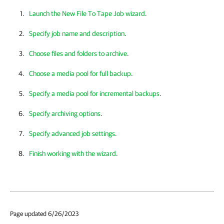
Launch the New File To Tape Job wizard
.
Specify job name and description
.
Choose files and folders to archive
.
Choose a media pool for full backup
.
Specify a media pool for incremental backups
.
Specify archiving options
.
Specify advanced job settings
.
Finish working with the wizard
.
Page updated 6/26/2023