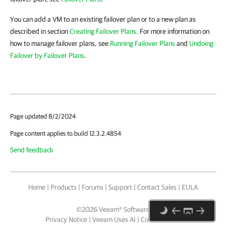
You can add a VM to an existing failover plan or to a new plan as
described in section
Creating Failover Plans
. For more information on
how to manage failover plans, see
Running Failover Plans
and
Undoing
Failover by Failover Plans
.
Page updated 8/2/2024
Page content applies to build 12.3.2.4854
Send feedback
Home
|
Products
|
Forums
|
Support
|
Contact Sales
|
EULA
©
2026
Veeam® Software
Privacy Notice
|
Veeam Uses AI
|
Cookie Notice