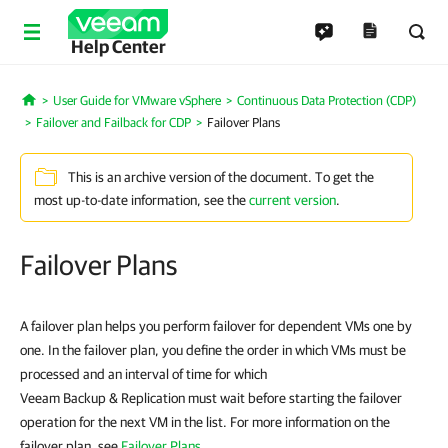
Help Center
User Guide for VMware vSphere
Continuous Data Protection (CDP)
Home
Failover and Failback for CDP
Failover Plans
This is an archive version of the document. To get the
most up-to-date information, see the
current version
.
Failover Plans
A failover plan helps you perform failover for dependent VMs one by
one. In the failover plan, you define the order in which VMs must be
processed and an interval of time for which
Veeam Backup & Replication must wait before starting the failover
operation for the next VM in the list. For more information on the
failover plan, see
Failover Plans
.