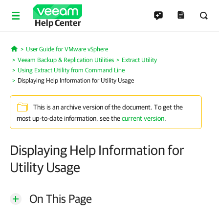
Help Center
User Guide for VMware vSphere
Home
Veeam Backup & Replication Utilities
Extract Utility
Using Extract Utility from Command Line
Displaying Help Information for Utility Usage
This is an archive version of the document. To get the
most up-to-date information, see the
current version
.
Displaying Help Information for
Utility Usage
On This Page