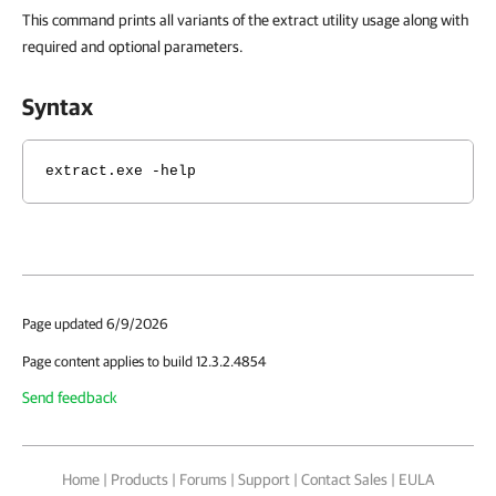
This command prints all variants of the extract utility usage along with
required and optional parameters.
Syntax
extract.exe -help
Page updated 6/9/2026
Page content applies to build 12.3.2.4854
Send feedback
Home
|
Products
|
Forums
|
Support
|
Contact Sales
|
EULA