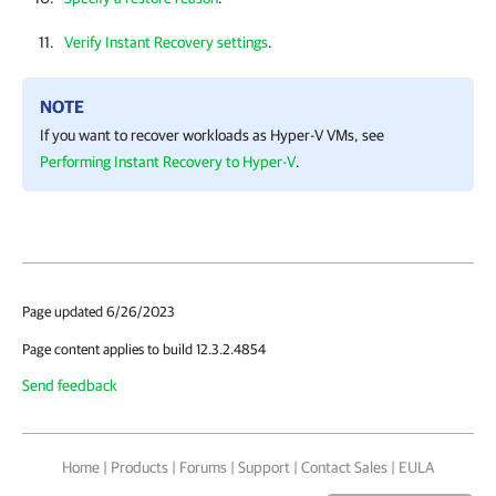
Verify Instant Recovery settings
.
NOTE
If you want to recover workloads as
Hyper-V
VMs, see
Performing Instant Recovery to Hyper-V
.
Page updated 6/26/2023
Page content applies to build 12.3.2.4854
Send feedback
Home
|
Products
|
Forums
|
Support
|
Contact Sales
|
EULA