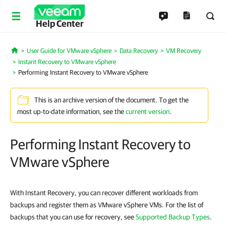
Help Center
User Guide for VMware vSphere
Data Recovery
VM Recovery
Home
Instant Recovery to VMware vSphere
Performing Instant Recovery to VMware vSphere
This is an archive version of the document. To get the
most up-to-date information, see the
current version
.
Performing Instant Recovery to
VMware vSphere
With Instant Recovery, you can recover different workloads from
backups and register them as VMware vSphere VMs. For the list of
backups that you can use for recovery, see
Supported Backup Types
.