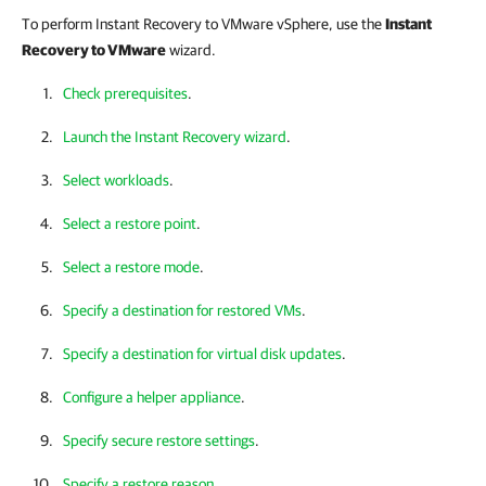
To perform Instant Recovery to VMware vSphere, use the
Instant
Recovery to VMware
wizard.
Сheck prerequisites
.
Launch the Instant Recovery wizard
.
Select workloads
.
Select a restore point
.
Select a restore mode
.
Specify a destination for restored VMs
.
Specify a destination for virtual disk updates
.
Configure a helper appliance
.
Specify secure restore settings
.
Specify a restore reason
.