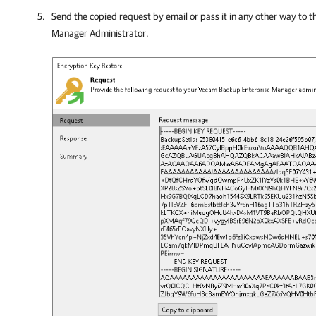
Send the copied request by email or pass it in any other way to 
Manager
Administrator.