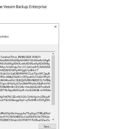
the
Veeam Backup Enterprise