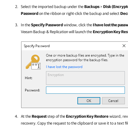
Select the imported backup under the
Backups
>
Disk (Encrypt
Password
on the ribbon or right-click the backup and select
Dec
In the
Specify Password
window, click the
I have lost the pass
Veeam Backup & Replication
will launch the
Encryption Key Res
At the
Request
step of the
Encryption Key Restore
wizard, rev
recovery. Copy the request to the clipboard or save it to a text fil