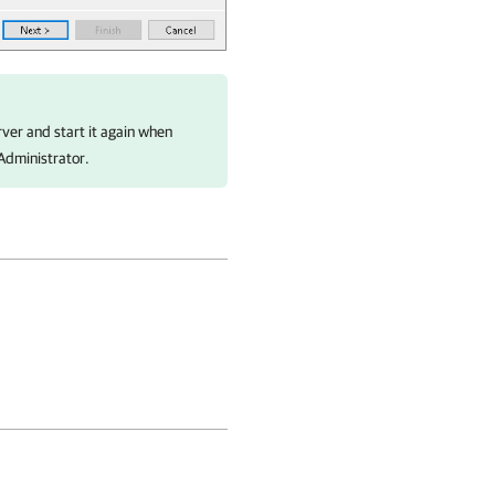
ver and start it again when
Administrator.