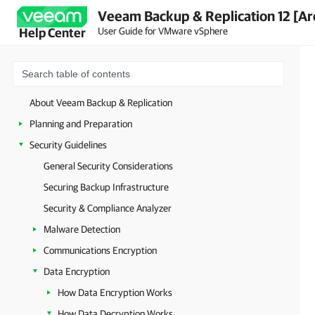
Veeam Backup & Replication 12 [Ar
User Guide for VMware vSphere
Help Center
About Veeam Backup & Replication
Planning and Preparation
Security Guidelines
General Security Considerations
Securing Backup Infrastructure
Security & Compliance Analyzer
Malware Detection
Communications Encryption
Data Encryption
How Data Encryption Works
How Data Decryption Works