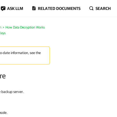
ASK LLM
RELATED DOCUMENTS
SEARCH
n
How Data Decryption Works
Keys
to-date information, see the
re
e backup server.
sole.