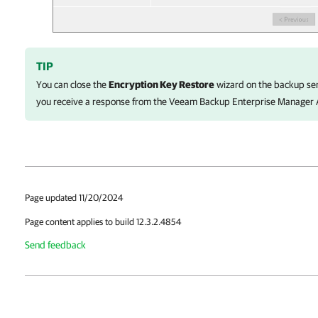
TIP
You can close the
Encryption Key Restore
wizard on the backup ser
you receive a response from the
Veeam Backup Enterprise Manager
Page updated 11/20/2024
Page content applies to build 12.3.2.4854
Send feedback