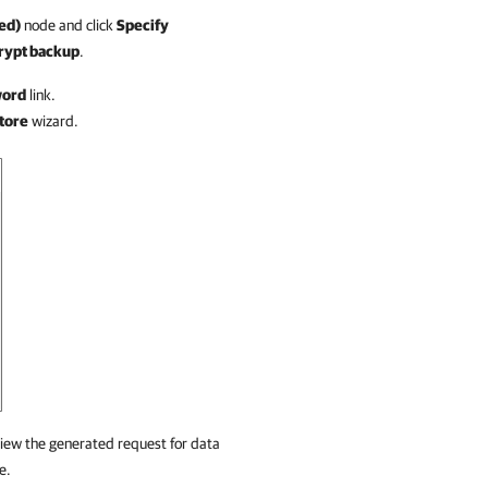
ed)
node and click
Specify
rypt backup
.
word
link.
tore
wizard.
iew the generated request for data
e.