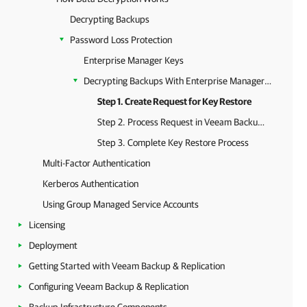
Decrypting Backups
Password Loss Protection
Enterprise Manager Keys
Decrypting Backups With Enterprise Manager Keys
Step 1. Create Request for Key Restore
Step 2. Process Request in Veeam Backup Enterprise Manager
Step 3. Complete Key Restore Process
Multi-Factor Authentication
Kerberos Authentication
Using Group Managed Service Accounts
Licensing
Deployment
Getting Started with Veeam Backup & Replication
Configuring Veeam Backup & Replication