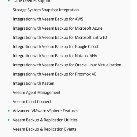
Tape Devices Support
Storage System Snapshot Integration
Integration with Veeam Backup for AWS
Integration with Veeam Backup for Microsoft Azure
Integration with Veeam Backup for Microsoft Entra ID
Integration with Veeam Backup for Google Cloud
Integration with Veeam Backup for Nutanix AHV
Integration with Veeam Backup for Oracle Linux Virtualization Manager and Red Hat Virtualization
Integration with Veeam Backup for Proxmox VE
Integration with Kasten
Veeam Agent Management
Veeam Cloud Connect
Advanced VMware vSphere Features
Veeam Backup & Replication Utilities
Veeam Backup & Replication Events