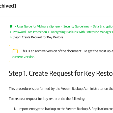
chived]
User Guide for VMware vSphere
Security Guidelines
Data Encryptio
Home
Password Loss Protection
Decrypting Backups With Enterprise Manager 
Step 1. Create Request for Key Restore
This is an archive version of the document. To get the most up-
current version
.
Step 1. Create Request for Key Resto
This procedure is performed by the Veeam Backup Administrator on th
To create a request for key restore, do the following:
Import encrypted backup to the
Veeam Backup & Replication
con