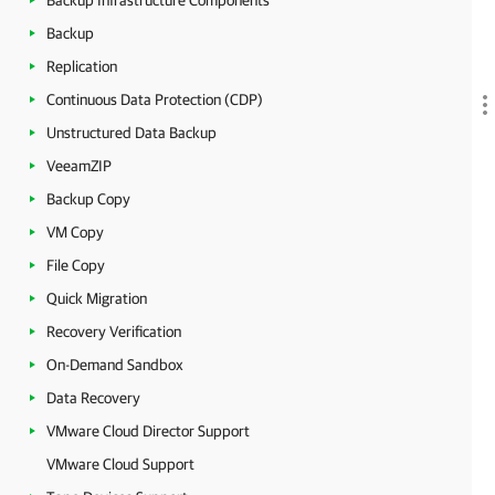
Backup Infrastructure Components
Backup
Replication
Continuous Data Protection (CDP)
Unstructured Data Backup
VeeamZIP
Backup Copy
VM Copy
File Copy
Quick Migration
Recovery Verification
On-Demand Sandbox
Data Recovery
VMware Cloud Director Support
VMware Cloud Support