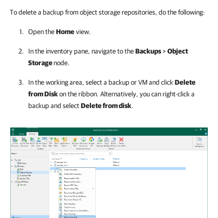
To delete a backup from object storage repositories, do the following:
Open the
Home
view.
In the inventory pane, navigate to the
Backups
>
Object
Storage
node.
In the working area, select a backup or VM and click
Delete
from Disk
on the ribbon. Alternatively, you can right-click a
backup and select
Delete from disk
.