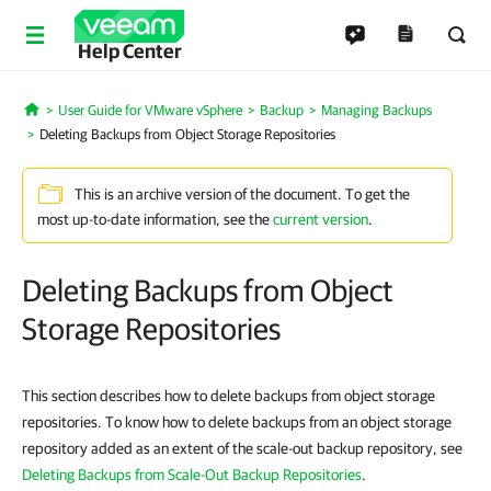
Help Center
User Guide for VMware vSphere
Backup
Managing Backups
Home
Deleting Backups from Object Storage Repositories
This is an archive version of the document. To get the
most up-to-date information, see the
current version
.
Deleting Backups from Object
Storage Repositories
This section describes how to delete backups from object storage
repositories. To know how to delete backups from an object storage
repository added as an extent of the scale-out backup repository, see
Deleting Backups from Scale-Out Backup Repositories
.