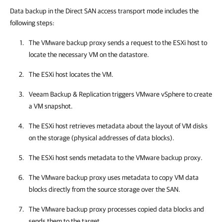
Data backup in the Direct SAN access transport mode includes the
following steps:
The VMware backup proxy sends a request to the ESXi host to
locate the necessary VM on the datastore.
The ESXi host locates the VM.
Veeam Backup & Replication
triggers
VMware vSphere
to create
a VM snapshot.
The ESXi host retrieves metadata about the layout of VM disks
on the storage (physical addresses of data blocks).
The ESXi host sends metadata to the VMware backup proxy.
The VMware backup proxy uses metadata to copy VM data
blocks directly from the source storage over the SAN.
The VMware backup proxy processes copied data blocks and
sends them to the target.