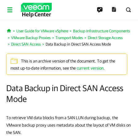
Help Center
User Guide for VMware vSphere
Backup Infrastructure Components
Home
VMware Backup Proxies
Transport Modes
Direct Storage Access
Direct SAN Access
Data Backup in Direct SAN Access Mode
This is an archive version of the document. To get the
most up-to-date information, see the
current version
.
Data Backup in Direct SAN Access
Mode
To retrieve VM data blocks from a SAN LUN during backup, the
VMware backup proxy uses metadata about the layout of VM disks on
the SAN.