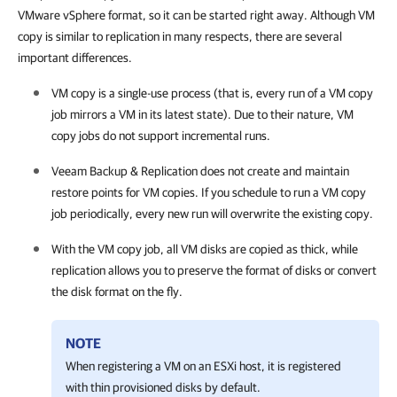
VMware vSphere format, so it can be started right away. Although VM
copy is similar to replication in many respects, there are several
important differences.
VM copy is a single-use process (that is, every run of a VM copy
job mirrors a VM in its latest state). Due to their nature, VM
copy jobs do not support incremental runs.
Veeam Backup & Replication
does not create and maintain
restore points for VM copies. If you schedule to run a VM copy
job periodically, every new run will overwrite the existing copy.
With the VM copy job, all VM disks are copied as thick, while
replication allows you to preserve the format of disks or convert
the disk format on the fly.
NOTE
When registering a VM on an ESXi host, it is registered
with thin provisioned disks by default.