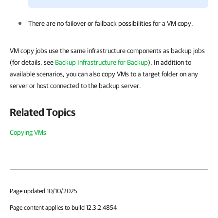
There are no failover or failback possibilities for a VM copy.
VM copy jobs use the same infrastructure components as backup jobs
(for details, see
Backup Infrastructure for Backup
). In addition to
available scenarios, you can also copy VMs to a target folder on any
server or host connected to the backup server.
Related Topics
Copying VMs
Page updated 10/10/2025
Page content applies to build 12.3.2.4854