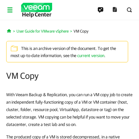
Help Center
User Guide for VMware vSphere
VM Copy
Home
This is an archive version of the document. To get the
most up-to-date information, see the
current version
.
VM Copy
With Veeam Backup & Replication, you can run a VM copy job to create
an independent fully-functioning copy of a VM or VM container (host,
cluster, folder, resource pool, VirtualApp, datastore or tag) on the
selected storage. VM copying can be helpful if you want to move your
datacenter, create a test lab and so on.
The produced copy of a VM is stored decompressed, in a native