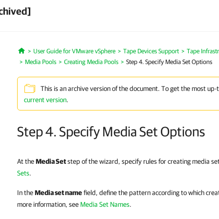
chived]
User Guide for VMware vSphere
Tape Devices Support
Tape Infras
Home
Media Pools
Creating Media Pools
Step 4. Specify Media Set Options
This is an archive version of the document. To get the most up-
current version
.
Step 4. Specify Media Set Options
At the
Media Set
step of the wizard, specify rules for creating media s
Sets
.
In the
Media set name
field, define the pattern according to which cre
more information, see
Media Set Names
.