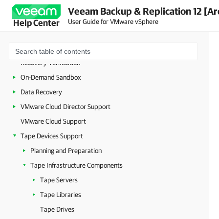
Backup Copy
Veeam Backup & Replication 12 [Ar
VM Copy
User Guide for VMware vSphere
Help Center
File Copy
Quick Migration
Recovery Verification
On-Demand Sandbox
Data Recovery
VMware Cloud Director Support
VMware Cloud Support
Tape Devices Support
Planning and Preparation
Tape Infrastructure Components
Tape Servers
Tape Libraries
Tape Drives