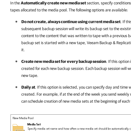
In the
Automatically create new media set
section, specify condition
tapes allocated to the media pool. The following options are available:
Do not create, always continue using current media set
. If t
subsequent backup session will write its backup set to the existi
content to the content that was written to tape with a previous b
backup set is started with a new tape,
Veeam Backup & Replicat
it.
Create new media set for every backup session
. If this optio
created for each new backup session. Each backup session will wri
new tape.
Daily at
. If this option is selected, you can specify day and tim
created. For example, if at the end of the week you send weekly m
can schedule creation of new media sets at the beginning of each