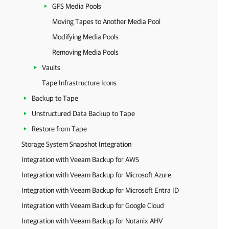
GFS Media Pools
Moving Tapes to Another Media Pool
Modifying Media Pools
Removing Media Pools
Vaults
Tape Infrastructure Icons
Backup to Tape
Unstructured Data Backup to Tape
Restore from Tape
Storage System Snapshot Integration
Integration with Veeam Backup for AWS
Integration with Veeam Backup for Microsoft Azure
Integration with Veeam Backup for Microsoft Entra ID
Integration with Veeam Backup for Google Cloud
Integration with Veeam Backup for Nutanix AHV