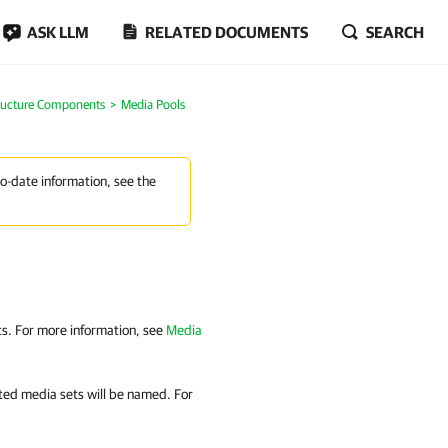
ASK LLM
RELATED DOCUMENTS
SEARCH
tructure Components
Media Pools
to-date information, see the
ets. For more information, see
Media
ated media sets will be named. For