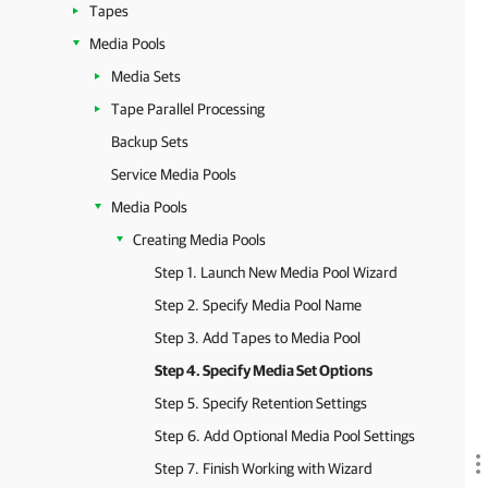
Tapes
Media Pools
Media Sets
Tape Parallel Processing
Backup Sets
Service Media Pools
Media Pools
Creating Media Pools
Step 1. Launch New Media Pool Wizard
Step 2. Specify Media Pool Name
Step 3. Add Tapes to Media Pool
Step 4. Specify Media Set Options
Step 5. Specify Retention Settings
Step 6. Add Optional Media Pool Settings
Step 7. Finish Working with Wizard