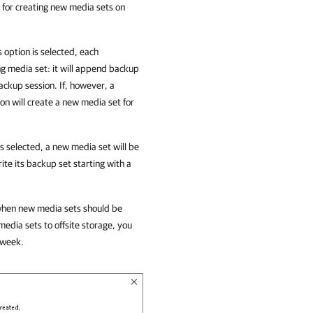
s for creating new media sets on
his option is selected, each
ng media set: it will append backup
ackup session. If, however, a
ion
will create a new media set for
n is selected, a new media set will be
te its backup set starting with a
e when new media sets should be
edia sets to offsite storage, you
 week.