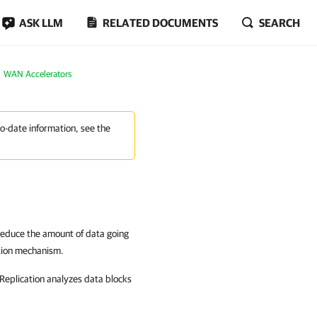
ASK LLM
RELATED DOCUMENTS
SEARCH
WAN Accelerators
to-date information, see the
 reduce the amount of data going
tion mechanism.
eplication
analyzes data blocks