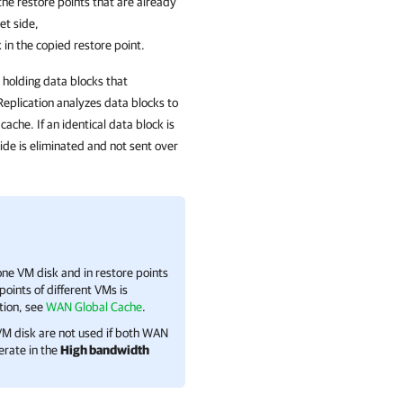
the restore points that are already
et side,
in the copied restore point.
 holding data blocks that
eplication
analyzes data blocks to
ache. If an identical data block is
side is eliminated and not sent over
ne VM disk and in restore points
oints of different VMs is
tion, see
WAN Global Cache
.
VM disk are not used if both WAN
erate in the
High bandwidth