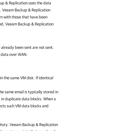
p & Replication
uses the data
s.
Veeam Backup & Replication
em with those that have been
und,
Veeam Backup & Replication
 already been sent are not sent.
t data over WAN.
n the same VM disk. If identical
he same email is typically stored in
s in duplicate data blocks. When a
cts such VM data blocks and
itory.
Veeam Backup & Replication