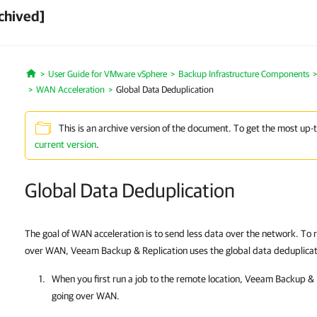
chived]
User Guide for VMware vSphere
Backup Infrastructure Components
Home
WAN Acceleration
Global Data Deduplication
This is an archive version of the document. To get the most up-
current version
.
Global Data Deduplication
The goal of WAN acceleration is to send less data over the network. To
over WAN, Veeam Backup & Replication uses the global data deduplica
When you first run a job to the remote location,
Veeam Backup & R
going over WAN.