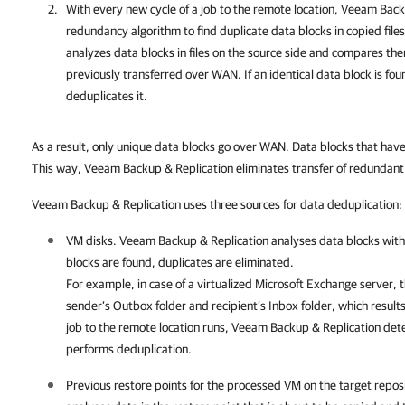
With every new cycle of a job to the remote location,
Veeam Backu
redundancy algorithm to find duplicate data blocks in copied file
analyzes data blocks in files on the source side and compares th
previously transferred over WAN. If an identical data block is fo
deduplicates it.
As a result, only unique data blocks go over WAN. Data blocks that have
This way, Veeam Backup & Replication eliminates transfer of redundan
Veeam Backup & Replication uses three sources for data deduplication:
VM disks.
Veeam Backup & Replication
analyses data blocks withi
blocks are found, duplicates are eliminated.
For example, in case of a virtualized Microsoft Exchange server, t
sender’s Outbox folder and recipient’s Inbox folder, which result
job to the remote location runs,
Veeam Backup & Replication
dete
performs deduplication.
Previous restore points for the processed VM on the target repos