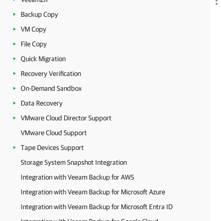
Backup Copy
VM Copy
File Copy
Quick Migration
Recovery Verification
On-Demand Sandbox
Data Recovery
VMware Cloud Director Support
VMware Cloud Support
Tape Devices Support
Storage System Snapshot Integration
Integration with Veeam Backup for AWS
Integration with Veeam Backup for Microsoft Azure
Integration with Veeam Backup for Microsoft Entra ID