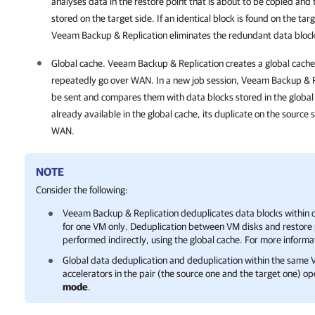
analyses data in the restore point that is about to be copied and 
stored on the target side. If an identical block is found on the targ
Veeam Backup & Replication
eliminates the redundant data block 
Global cache.
Veeam Backup & Replication
creates a global cache
repeatedly go over WAN. In a new job session,
Veeam Backup & R
be sent and compares them with data blocks stored in the global c
already available in the global cache, its duplicate on the source 
WAN.
NOTE
Consider the following:
Veeam Backup & Replication
deduplicates data blocks within o
for one VM only. Deduplication between VM disks and restore p
performed indirectly, using the global cache. For more informa
Global data deduplication and deduplication within the same 
accelerators in the pair (the source one and the target one) op
mode
.