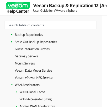
Veeam Backup & Replication 12 [Ar
General-Purpose Backup Proxies
User Guide for VMware vSphere
Help Center
VMware Backup Proxies
VMware CDP Proxies
Cache Repositories
Backup Repositories
Scale-Out Backup Repositories
Guest Interaction Proxies
Gateway Servers
Mount Servers
Veeam Data Mover Service
Veeam vPower NFS Service
WAN Accelerators
WAN Global Cache
WAN Accelerator Sizing
Adding WAN Accelerators