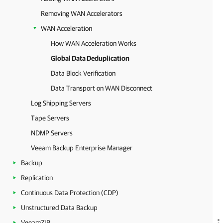
Removing WAN Accelerators
WAN Acceleration
How WAN Acceleration Works
Global Data Deduplication
Data Block Verification
Data Transport on WAN Disconnect
Log Shipping Servers
Tape Servers
NDMP Servers
Veeam Backup Enterprise Manager
Backup
Replication
Continuous Data Protection (CDP)
Unstructured Data Backup
VeeamZIP