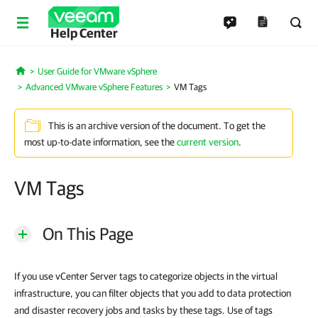
Help Center
User Guide for VMware vSphere
Home
Advanced VMware vSphere Features
VM Tags
This is an archive version of the document. To get the
most up-to-date information, see the
current version
.
VM Tags
On This Page
If you use vCenter Server tags to categorize objects in the virtual
infrastructure, you can filter objects that you add to data protection
and disaster recovery jobs and tasks by these tags. Use of tags