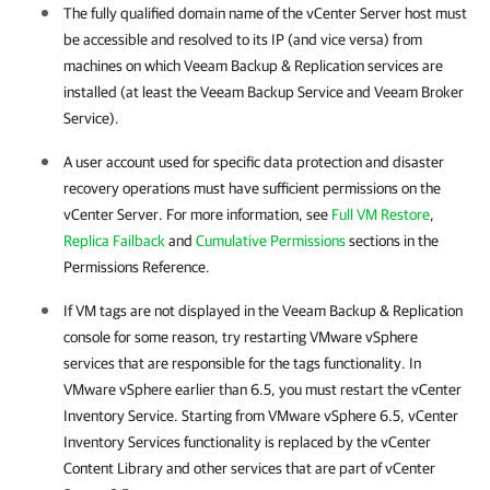
The fully qualified domain name of the vCenter Server host must
be accessible and resolved to its IP (and vice versa) from
machines on which
Veeam Backup & Replication
services are
installed (at least the Veeam Backup Service and Veeam Broker
Service).
A user account used for specific data protection and disaster
recovery operations must have sufficient permissions on the
vCenter Server. For more information, see
Full VM Restore
,
Replica Failback
and
Cumulative Permissions
sections in the
Permissions Reference.
If VM tags are not displayed in the
Veeam Backup & Replication
console for some reason, try restarting
VMware vSphere
services that are responsible for the tags functionality. In
VMware vSphere
earlier than 6.5, you must restart the vCenter
Inventory Service. Starting from
VMware vSphere
6.5, vCenter
Inventory Services functionality is replaced by the vCenter
Content Library and other services that are part of vCenter