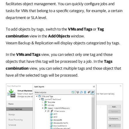
facilitates object management. You can quickly configure jobs and
tasks for VMs that belong to a specific category, for example, a certain
department or SLA level.
To add objects by tags, switch to the
VMs and Tags
or
Tag
combination
view in the
Add Objects
window.
Veeam Backup & Replication will display objects categorized by tags.
In the
VMs and Tags
view, you can select only one tag and those
objects that have this tag will be processed by a job. In the
Tags
combination
view, you can select multiple tags and those object that
have all the selected tags will be processed.