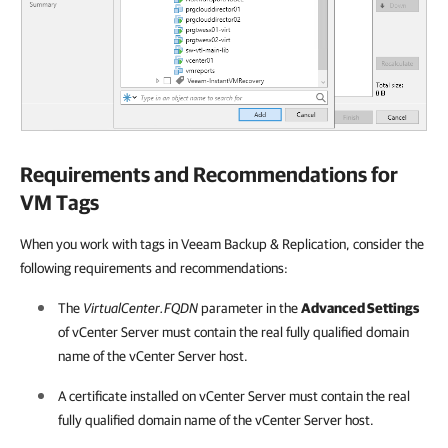
Requirements and Recommendations for
VM Tags
When you work with tags in Veeam Backup & Replication, consider the
following requirements and recommendations:
The
VirtualCenter.FQDN
parameter in the
Advanced Settings
of vCenter Server must contain the real fully qualified domain
name of the vCenter Server host.
A certificate installed on vCenter Server must contain the real
fully qualified domain name of the vCenter Server host.