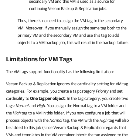
secondary VM and this VM is used as a source for
continuing
Veeam Backup & Replication
jobs.
Thus, there is no need to assign the VM tag to the secondary
VM. Moreover, if you manually assign the same tag both to the
primary VM and the secondary VM and use this tag to add
objects to a VM backup job, this will result in the backup failure.
Limitations for VM Tags
The VM tags support functionality has the following limitation:
Veeam Backup & Replication ignores the cardinality setting for VM tag
categories. For example, you create a tag category
Priority
and set
cardinality to
One tag per object
. In the tag category, you create two
tags:
Normal
and
High
. You assign the Normal tag to a VM folder and
the
High
tag to a VM in this folder. If you now configure a job that will
process objects with the
Normal
tag, the VM with the
High
tag will also
be added to this job (since Veeam Backup & Replication regards that
VMs and templates in the VM container inherit the tag assigned to the