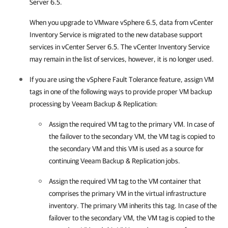
Server 6.5.
When you upgrade to
VMware vSphere
6.5, data from vCenter
Inventory Service is migrated to the new database support
services in vCenter Server 6.5. The vCenter Inventory Service
may remain in the list of services, however, it is no longer used.
If you are using the
vSphere
Fault Tolerance feature, assign VM
tags in one of the following ways to provide proper VM backup
processing by
Veeam Backup & Replication
:
Assign the required VM tag to the primary VM. In case of
the failover to the secondary VM, the VM tag is copied to
the secondary VM and this VM is used as a source for
continuing
Veeam Backup & Replication
jobs.
Assign the required VM tag to the VM container that
comprises the primary VM in the virtual infrastructure
inventory. The primary VM inherits this tag. In case of the
failover to the secondary VM, the VM tag is copied to the