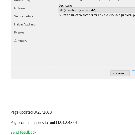
Page updated 8/25/2023
Page content applies to build 12.3.2.4854
Send feedback