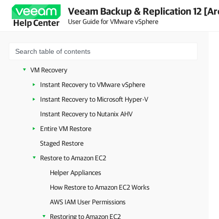
Veeam Backup & Replication 12 [Ar
Quick Migration
User Guide for VMware vSphere
Help Center
Recovery Verification
On-Demand Sandbox
Data Recovery
VM Recovery
Instant Recovery to VMware vSphere
Instant Recovery to Microsoft Hyper-V
Instant Recovery to Nutanix AHV
Entire VM Restore
Staged Restore
Restore to Amazon EC2
Helper Appliances
How Restore to Amazon EC2 Works
AWS IAM User Permissions
Restoring to Amazon EC2