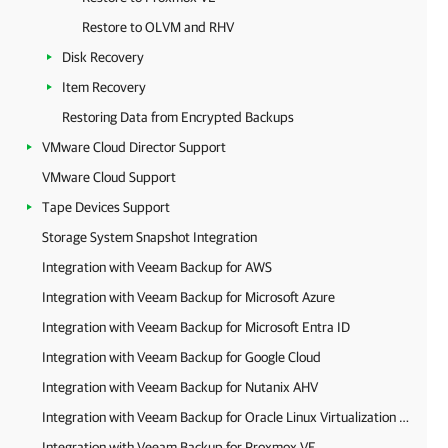
Restore to OLVM and RHV
Disk Recovery
Item Recovery
Restoring Data from Encrypted Backups
VMware Cloud Director Support
VMware Cloud Support
Tape Devices Support
Storage System Snapshot Integration
Integration with Veeam Backup for AWS
Integration with Veeam Backup for Microsoft Azure
Integration with Veeam Backup for Microsoft Entra ID
Integration with Veeam Backup for Google Cloud
Integration with Veeam Backup for Nutanix AHV
Integration with Veeam Backup for Oracle Linux Virtualization Manager and Red Hat Virtualization
Integration with Veeam Backup for Proxmox VE