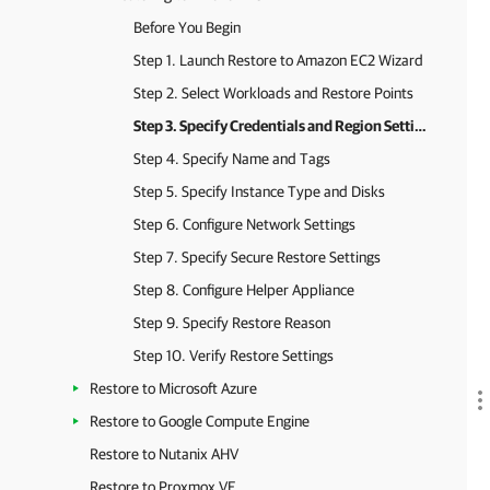
Before You Begin
Step 1. Launch Restore to Amazon EC2 Wizard
Step 2. Select Workloads and Restore Points
Step 3. Specify Credentials and Region Settings
Step 4. Specify Name and Tags
Step 5. Specify Instance Type and Disks
Step 6. Configure Network Settings
Step 7. Specify Secure Restore Settings
Step 8. Configure Helper Appliance
Step 9. Specify Restore Reason
Step 10. Verify Restore Settings
Restore to Microsoft Azure
Restore to Google Compute Engine
Restore to Nutanix AHV
Restore to Proxmox VE