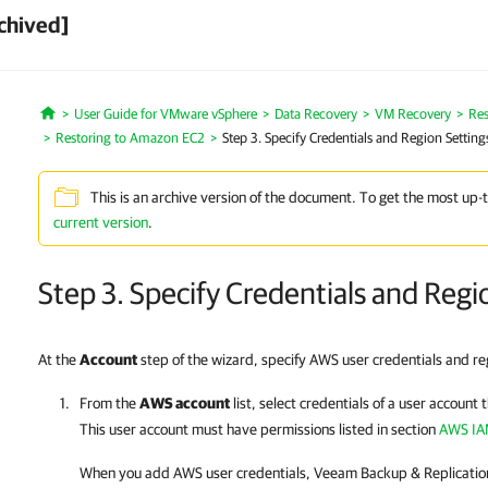
chived]
User Guide for VMware vSphere
Data Recovery
VM Recovery
Res
Home
Restoring to Amazon EC2
Step 3. Specify Credentials and Region Setting
This is an archive version of the document. To get the most up-
current version
.
Step 3. Specify Credentials and Regi
At the
Account
step of the wizard, specify AWS user credentials and re
From the
AWS account
list, select credentials of a user account
This user account must have permissions listed in section
AWS IA
When you add AWS user credentials,
Veeam Backup & Replicatio