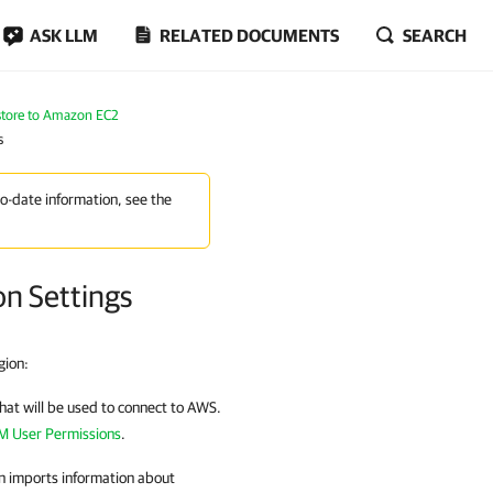
ASK LLM
RELATED DOCUMENTS
SEARCH
tore to Amazon EC2
s
to-date information, see the
on Settings
gion:
 that will be used to connect to AWS.
M User Permissions
.
n
imports information about