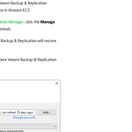
eeam Backup & Replication
nce in Amazon EC2.
tials Manager
, click the
Manage
ntials.
Backup & Replication
will restore
where
Veeam Backup & Replication