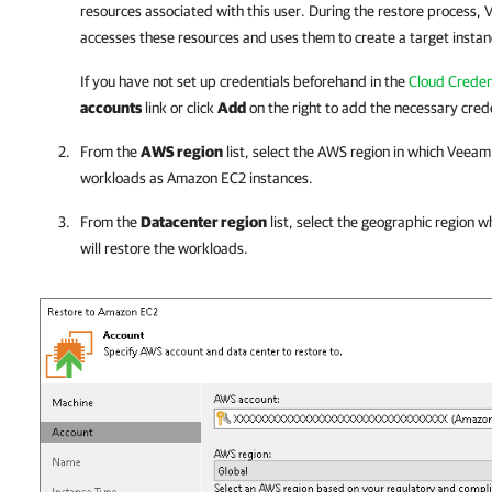
resources associated with this user. During the restore process,
V
accesses these resources and uses them to create a target insta
If you have not set up credentials beforehand in the
Cloud Creden
accounts
link or click
Add
on the right to add the necessary crede
From the
AWS region
list, select the AWS region in which
Veeam 
workloads as Amazon EC2 instances.
From the
Datacenter region
list, select the geographic region 
will restore the workloads.