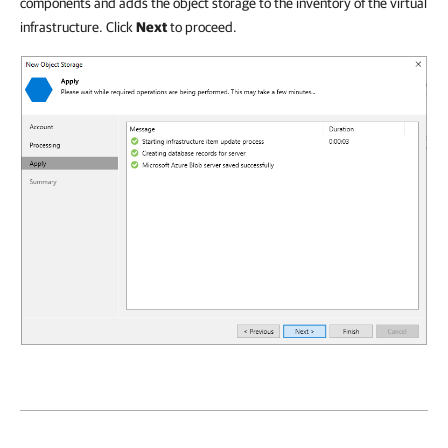
components and adds the object storage to the inventory of the virtual
infrastructure. Click
Next
to proceed.