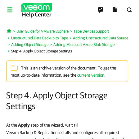
Help Center
User Guide for VMware vSphere
Tape Devices Support
Home
Unstructured Data Backup to Tape
Adding Unstructured Data Source
Adding Object Storage
Adding Microsoft Azure Blob Storage
Step 4. Apply Object Storage Settings
This is an archive version of the document. To get the
most up-to-date information, see the
current version
.
Step 4. Apply Object Storage
Settings
At the
Apply
step of the wizard, wait till
Veeam Backup & Replication installs and configures all required