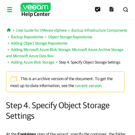
Help Center
User Guide for VMware vSphere
Backup Infrastructure Components
Home
Backup Repositories
Object Storage Repositories
Adding Object Storage Repositories
Adding Microsoft Azure Blob Storage, Microsoft Azure Archive Storage
and Microsoft Azure Data Box
Adding Azure Blob Storage
Step 4. Specify Object Storage Settings
This is an archive version of the document. To get the
most up-to-date information, see the
current version
.
Step 4. Specify Object Storage
Settings
At the
Container
step of the wizard, specify the container, the folder