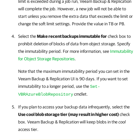
limit is exceeded during a job run,
Veeam Backup & Replication
will complete the job. However, a new job will not be able to
start unless you remove the extra data that exceeds the limit or
change the soft limit settings. Provide the value in TB or PB.
Select the
Make recent backups immutable for
check box to
prohibit deletion of blocks of data from object storage. Specify
the immutability period. For more information, see
Immutability
for Object Storage Repositories
.
Note that the maximum immutability period you can set in the
Veeam Backup & Replication
UI is 90 days. If you want to set
immutability to a longer period, use the
Set-
cmdlet.
VBRAzureBlobRepository
If you plan to access your backup data infrequently, select the
Use cool blob storage tier (may result in higher cost)
check
box.
Veeam Backup & Replication
will keep blobs in the
cool
access tier.