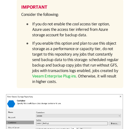
IMPORTANT
Consider the following:
If you do not enable the
cool
access tier option,
Azure uses the access tier inferred from Azure
storage account for backup data.
If you enable this option and plan to use this object
storage as a performance or capacity tier, do not
target to this repository any jobs that constantly
send backup data to this storage: scheduled regular
backup and backup copy jobs that run without GFS,
jobs with transactions logs enabled, jobs created by
Veeam Enterprise Plug-ins
. Otherwise, it will result
in higher costs.