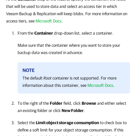
that will be used to store data and select an access tier in which
Veeam Backup & Replication will keep blobs. For more information on
access tiers, see
Microsoft Docs
.
From the
Container
drop-down list, select a container.
Make sure that the container where you want to store your
backup data was created in advance.
NOTE
The default
Root
container is not supported. For more
information about this container, see
Microsoft Docs
.
To the right of the
Folder
field, click
Browse
and either select
an existing folder or click
New Folder
.
Select the
Limit object storage consumption
to check box to
define a soft limit for your object storage consumption. If this