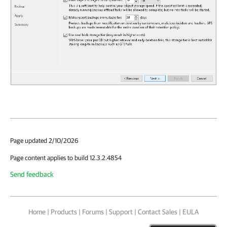
Page updated 2/10/2026
Page content applies to build 12.3.2.4854
Send feedback
Home
|
Products
|
Forums
|
Support
|
Contact Sales
|
EULA