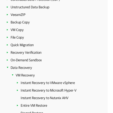
Unstructured Data Backup
VeeamZIP
Backup Copy
VM Copy
File Copy
Quick Migration
Recovery Verification
On-Demand Sandbox
Data Recovery
VM Recovery
Instant Recovery to VMware vSphere
Instant Recovery to Microsoft Hyper-V
Instant Recovery to Nutanix AHV
Entire VM Restore