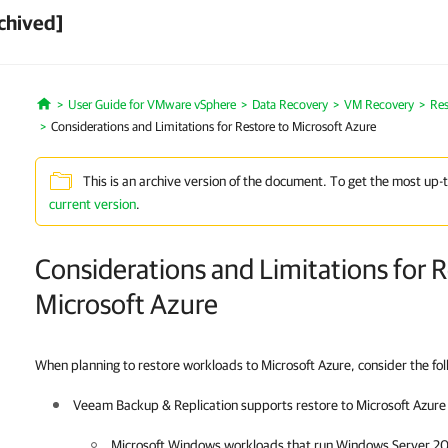
chived]
User Guide for VMware vSphere
Data Recovery
VM Recovery
Res
Home
Considerations and Limitations for Restore to Microsoft Azure
This is an archive version of the document. To get the most up-
current version
.
Considerations and Limitations for R
Microsoft Azure
When planning to restore workloads to Microsoft Azure, consider the foll
Veeam Backup & Replication
supports restore to Microsoft Azure 
Microsoft Windows workloads that run Windows Server 20