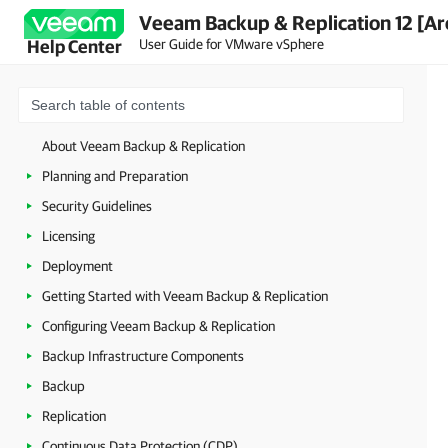
Veeam Backup & Replication 12 [Ar
User Guide for VMware vSphere
Help Center
About Veeam Backup & Replication
Planning and Preparation
Security Guidelines
Licensing
Deployment
Getting Started with Veeam Backup & Replication
Configuring Veeam Backup & Replication
Backup Infrastructure Components
Backup
Replication
Continuous Data Protection (CDP)