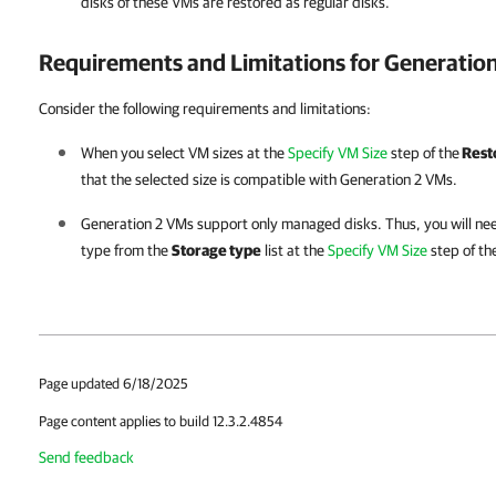
disks of these VMs are restored as regular disks.
Requirements and Limitations for Generatio
Consider the following requirements and limitations:
When you select VM sizes at the
Specify VM Size
step of the
Rest
that the selected size is compatible with Generation 2 VMs.
Generation 2 VMs support only managed disks. Thus, you will nee
type from the
Storage type
list at the
Specify VM Size
step of th
Page updated 6/18/2025
Page content applies to build 12.3.2.4854
Send feedback