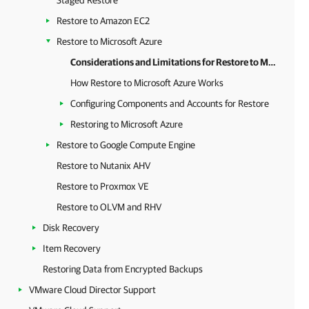
Staged Restore
Restore to Amazon EC2
Restore to Microsoft Azure
Considerations and Limitations for Restore to Microsoft Azure
How Restore to Microsoft Azure Works
Configuring Components and Accounts for Restore
Restoring to Microsoft Azure
Restore to Google Compute Engine
Restore to Nutanix AHV
Restore to Proxmox VE
Restore to OLVM and RHV
Disk Recovery
Item Recovery
Restoring Data from Encrypted Backups
VMware Cloud Director Support