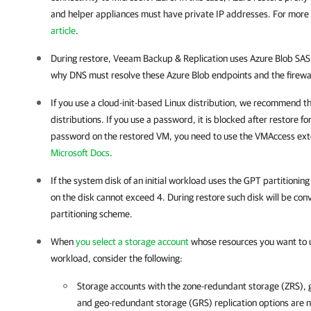
and helper appliances must have private IP addresses. For more
article
.
During restore, Veeam Backup & Replication uses Azure Blob SAS l
why DNS must resolve these Azure Blob endpoints and the firewall 
If you use a cloud-init-based Linux distribution, we recommend t
distributions. If you use a password, it is blocked after restore fo
password on the restored VM, you need to use the VMAccess exte
Microsoft Docs
.
If the system disk of an initial workload uses the GPT partitionin
on the disk cannot exceed 4. During restore such disk will be con
partitioning scheme.
When
you select a storage account
whose resources you want to us
workload, consider the following:
Storage accounts with the zone-redundant storage (ZRS),
and geo-redundant storage (GRS) replication options are 