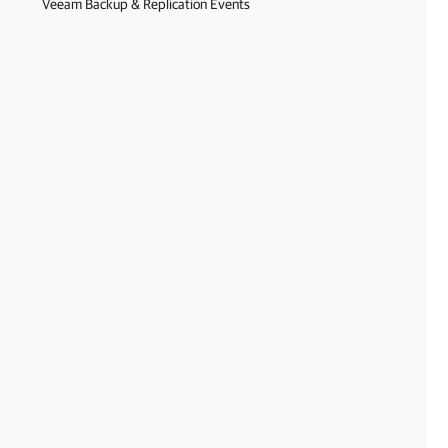
Veeam Backup & Replication Events