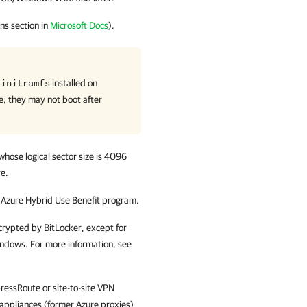
ns section in
Microsoft Docs
).
r
installed on
initramfs
e, they may not boot after
whose logical sector size is 4096
re.
e Azure Hybrid Use Benefit program.
crypted by BitLocker, except for
ndows. For more information, see
ressRoute or site-to-site VPN
y appliances (former Azure proxies)