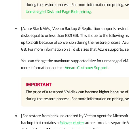
during the restore process. For more information on pricing, s
Unmanaged Disk and Page Blob pricing
.
[Azure Stack VMs]
Veeam Backup & Replication
supports restor
disks equal to or less than 1021 GB. This is due to the following r
up to 2 GB because of conversion during the restore process; Azu
GB. For more information on all disk sizes that Azure supports, s
You can change the maximum supported size for unmanaged VM di
more information, contact
Veeam Customer Support
.
IMPORTANT
The price of a restored VM disk can become higher because of t
during the restore process. For more information on pricing, s
[For restore from backups created by
Veeam Agent for Microsof
backup that contains a
failover cluster
are restored as separate VM