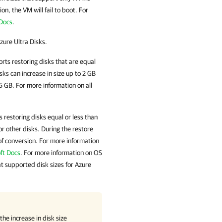
on, the VM will fail to boot. For
 Docs
.
zure Ultra Disks.
rts restoring disks that are equal
ks can increase in size up to 2 GB
 GB. For more information on all
 restoring disks equal or less than
r other disks. During the restore
of conversion. For more information
ft Docs
. For more information on OS
at supported disk sizes for Azure
he increase in disk size