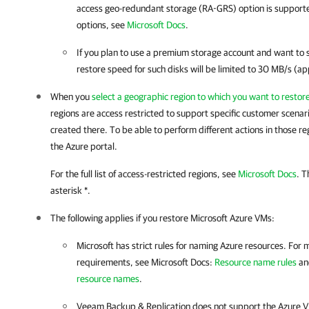
access geo-redundant storage (RA-GRS) option is supported
options, see
Microsoft Docs
.
If you plan to use a premium storage account and want to
restore speed for such disks will be limited to 30 MB/s (a
When you
select a geographic region to which you want to resto
regions are access restricted to support specific customer scena
created there. To be able to perform different actions in those re
the Azure portal.
For the full list of access-restricted regions, see
Microsoft Docs
. T
asterisk *.
The following applies if you restore Microsoft Azure VMs:
Microsoft has strict rules for naming Azure resources. For
requirements, see Microsoft Docs:
Resource name rules
a
resource names
.
Veeam Backup & Replication does not support the Azure V