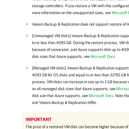
storage controllers. If you restore a VM with this configurati
more information on the unsupported sizes, see
Microsoft
Veeam Backup & Replication
does not support restore of A
[Unmanaged VM disks]
Veeam Backup & Replication
suppo
to or less than 4093 GB. During the restore process, VM dis
because of conversion, and Azure supports disk up to 4095
disk sizes that Azure supports, see
Microsoft Docs
.
[Managed VM disks]
Veeam Backup & Replication
supports
4093 GB for OS disks and equal to or less than 32765 GB fo
process, VM disks can increase in size up to 2 GB because 
on all managed disk sizes that Azure supports, see
Microso
disk size that Azure supports, see
Microsoft Docs
. Note th
and
Veeam Backup & Replication
differ.
IMPORTANT
The price of a restored VM disk can become higher because of t