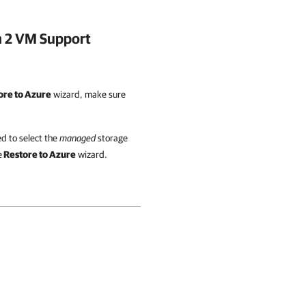
n 2 VM Support
ore to Azure
wizard, make sure
d to select the
managed
storage
e
Restore to Azure
wizard.