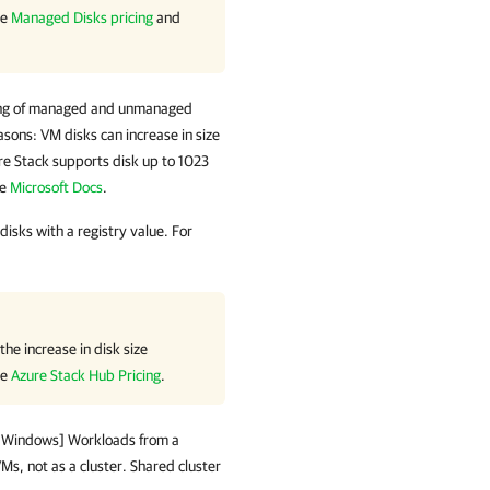
ee
Managed Disks pricing
and
ing of managed and unmanaged
easons: VM disks can increase in size
re Stack supports disk up to 1023
ee
Microsoft Docs
.
sks with a registry value. For
he increase in disk size
ee
Azure Stack Hub Pricing
.
t Windows
] Workloads from a
s, not as a cluster. Shared cluster