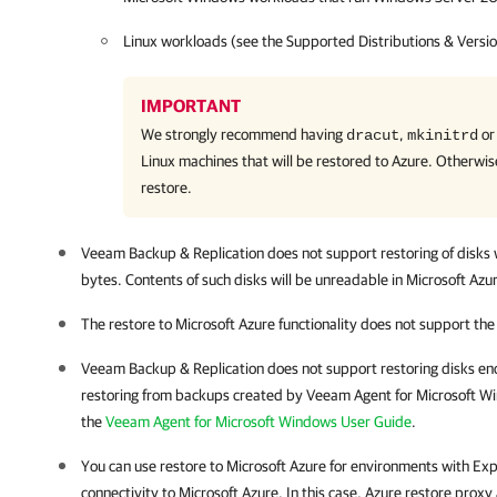
Linux workloads (see the Supported Distributions & Versio
IMPORTANT
We strongly recommend having
,
o
dracut
mkinitrd
Linux machines that will be restored to Azure. Otherwis
restore.
Veeam Backup & Replication
does not support restoring of disks 
bytes. Contents of such disks will be unreadable in Microsoft Azu
The restore to Microsoft Azure functionality does not support th
Veeam Backup & Replication does not support restoring disks en
restoring from backups created by Veeam Agent for Microsoft Wi
the
Veeam Agent for Microsoft Windows User Guide
.
You can use restore to Microsoft Azure for environments with Exp
connectivity to Microsoft Azure. In this case, Azure restore prox