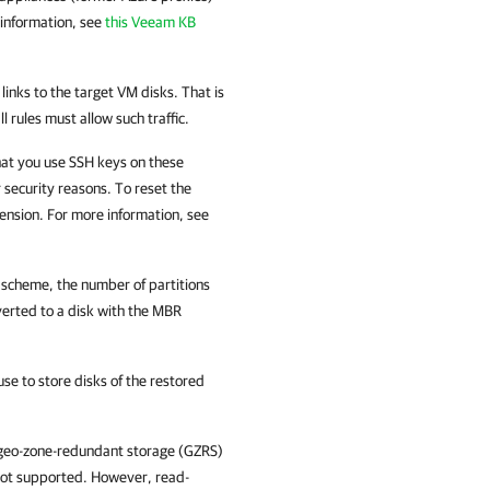
 information, see
this Veeam KB
inks to the target VM disks. That is
rules must allow such traffic.
hat you use SSH keys on these
r security reasons. To reset the
nsion. For more information, see
g scheme, the number of partitions
verted to a disk with the MBR
e to store disks of the restored
 geo-zone-redundant storage (GZRS)
not supported. However, read-