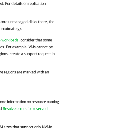
. For details on replication
 store unmanaged disks there, the
pproximately).
re workloads
, consider that some
rios. For example, VMs cannot be
gions, create a support request in
he regions are marked with an
 more information on resource naming
nd
Resolve errors for reserved
M sizes that support only NVMe