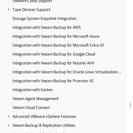
VMware Cloud Support
Tape Devices Support
Storage System Snapshot Integration
Integration with Veeam Backup for AWS
Integration with Veeam Backup for Microsoft Azure
Integration with Veeam Backup for Microsoft Entra ID
Integration with Veeam Backup for Google Cloud
Integration with Veeam Backup for Nutanix AHV
Integration with Veeam Backup for Oracle Linux Virtualization Manager and Red Hat Virtualization
Integration with Veeam Backup for Proxmox VE
Integration with Kasten
Veeam Agent Management
Veeam Cloud Connect
Advanced VMware vSphere Features
Veeam Backup & Replication Utilities