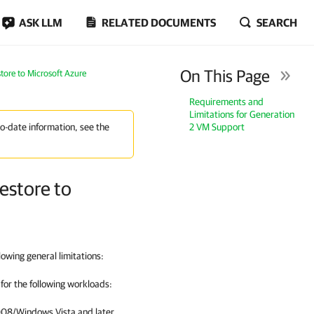
ASK LLM
RELATED DOCUMENTS
SEARCH
On This Page
tore to Microsoft Azure
Requirements and
Limitations for Generation
2 VM Support
to-date information, see the
estore to
owing general limitations:
for the following workloads:
08/Windows Vista and later.