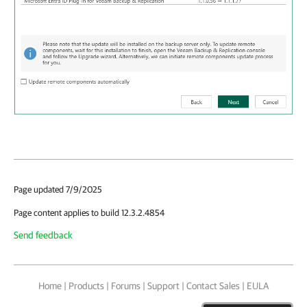
Page updated 7/9/2025
Page content applies to build 12.3.2.4854
Send feedback
Home
|
Products
|
Forums
|
Support
|
Contact Sales
|
EULA