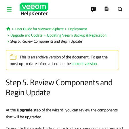
Help Center
User Guide for VMware vSphere
Deployment
Home
Upgrade and Update
Updating Veeam Backup & Replication
Step 5. Review Components and Begin Update
This is an archive version of the document. To get the
most up-to-date information, see the
current version
.
Step 5. Review Components and
Begin Update
At the
Upgrade
step of the wizard, you can review the components
that will be upgraded.
To update the remote backup infrastructure components and required