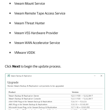
Veeam Mount Service
Veeam Remote Tape Access Service
Veeam Threat Hunter
Veeam VSS Hardware Provider
Veeam WAN Accelerator Service
VMware VDDK
Click
Next
to begin the update process.