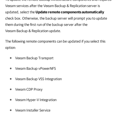
Veeam services after the Veeam Backup & Replication server is
updated, select the
Update remote components automatically
check box. Otherwise, the backup server will prompt you to update
them during the first run of the backup server after the
Veeam Backup & Replication update.
The following remote components can be updated if you select this
option:
Veeam Backup Transport
Veeam Backup vPowerNFS
Veeam Backup VSS Integration
Veeam CDP Proxy
Veeam Hyper-V Integration
Veeam Installer Service