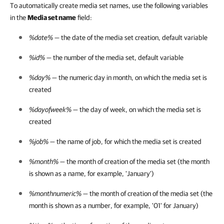
To automatically create media set names, use the following variables
in the
Media set name
field:
%date%
— the date of the media set creation, default variable
%id%
— the number of the media set, default variable
%day%
— the numeric day in month, on which the media set is
created
%dayofweek%
— the day of week, on which the media set is
created
%job%
— the name of job, for which the media set is created
%month%
— the month of creation of the media set (the month
is shown as a name, for example, 'January')
%monthnumeric%
— the month of creation of the media set (the
month is shown as a number, for example, '01' for January)