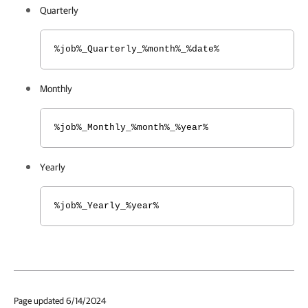
Quarterly
%job%_Quarterly_%month%_%date%
Monthly
%job%_Monthly_%month%_%year%
Yearly
%job%_Yearly_%year%
Page updated 6/14/2024