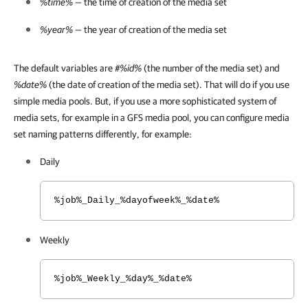
%time%
— the time of creation of the media set
%year%
— the year of creation of the media set
The default variables are
#%id%
(the number of the media set) and
%date%
(the date of creation of the media set). That will do if you use
simple media pools. But, if you use a more sophisticated system of
media sets, for example in a GFS media pool, you can configure media
set naming patterns differently, for example:
Daily
%job%_Daily_%dayofweek%_%date%
Weekly
%job%_Weekly_%day%_%date%