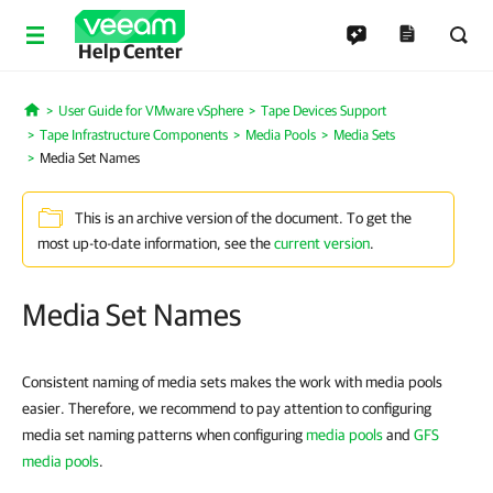
Help Center
User Guide for VMware vSphere
Tape Devices Support
Home
Tape Infrastructure Components
Media Pools
Media Sets
Media Set Names
This is an archive version of the document. To get the
most up-to-date information, see the
current version
.
Media Set Names
Consistent naming of media sets makes the work with media pools
easier. Therefore, we recommend to pay attention to configuring
media set naming patterns when configuring
media pools
and
GFS
media pools
.