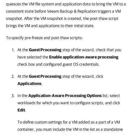
quiesces the VM file system and application data to bring the VM to a
consistent state before Veeam Backup & Replication triggers a VM
snapshot. After the VM snapshot is created, the post-thaw script
brings the VM and applications to their initial state.
To specify pre-freeze and post-thaw scripts:
At the
Guest Processing
step of the wizard, check that you
have selected the
Enable application-aware processing
check box and configured guest OS credentials.
At the
Guest Processing
step of the wizard, click
Applications
.
In the
Application-Aware Processing Options
list, select
workloads for which you want to configure scripts, and click
Edit
.
To define custom settings for a VM added as a part of a VM
container, you must include the VM in the list as a standalone