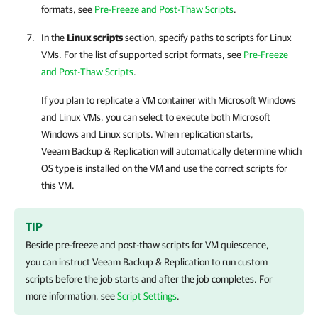
formats, see
Pre-Freeze and Post-Thaw Scripts
.
In the
Linux scripts
section, specify paths to scripts for Linux
VMs. For the list of supported script formats, see
Pre-Freeze
and Post-Thaw Scripts
.
If you plan to replicate a VM container with Microsoft Windows
and Linux VMs, you can select to execute both Microsoft
Windows and Linux scripts. When replication starts,
Veeam Backup & Replication
will automatically determine which
OS type is installed on the VM and use the correct scripts for
this VM.
TIP
Beside pre-freeze and post-thaw scripts for VM quiescence,
you can instruct
Veeam Backup & Replication
to run custom
scripts before the job starts and after the job completes. For
more information, see
Script Settings
.