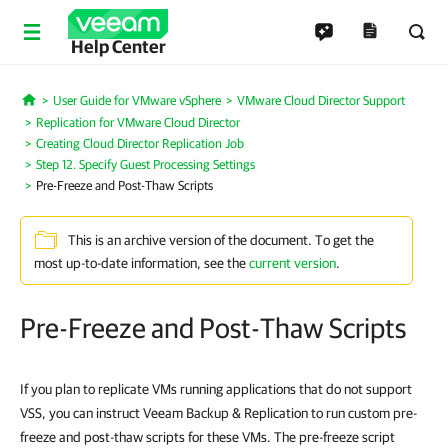
Help Center
User Guide for VMware vSphere
VMware Cloud Director Support
Home
Replication for VMware Cloud Director
Creating Cloud Director Replication Job
Step 12. Specify Guest Processing Settings
Pre-Freeze and Post-Thaw Scripts
This is an archive version of the document. To get the
most up-to-date information, see the
current version
.
Pre-Freeze and Post-Thaw Scripts
If you plan to replicate VMs running applications that do not support
VSS, you can instruct Veeam Backup & Replication to run custom pre-
freeze and post-thaw scripts for these VMs. The pre-freeze script