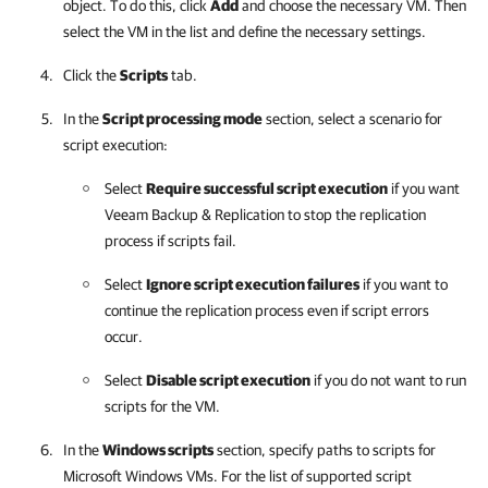
object. To do this, click
Add
and choose the necessary VM. Then
select the VM in the list and define the necessary settings.
Click the
Scripts
tab.
In the
Script processing mode
section, select a scenario for
script execution:
Select
Require successful script execution
if you want
Veeam Backup & Replication
to stop the replication
process if scripts fail.
Select
Ignore script execution failures
if you want to
continue the replication process even if script errors
occur.
Select
Disable script execution
if you do not want to run
scripts for the VM.
In the
Windows scripts
section, specify paths to scripts for
Microsoft Windows VMs. For the list of supported script