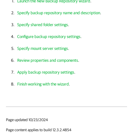
Launch the New Backup Repository wizard
.
Specify backup repository name and description
.
Specify shared folder settings
.
Configure backup repository settings
.
Specify mount server settings
.
Review properties and components
.
Apply backup repository settings
.
Finish working with the wizard
.
Page updated 10/23/2024
Page content applies to build 12.3.2.4854