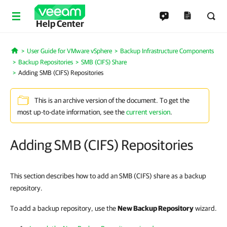
Help Center
User Guide for VMware vSphere
Backup Infrastructure Components
Home
Backup Repositories
SMB (CIFS) Share
Adding SMB (CIFS) Repositories
This is an archive version of the document. To get the
most up-to-date information, see the
current version
.
Adding SMB (CIFS) Repositories
This section describes how to add an SMB (CIFS) share as a backup
repository.
To add a backup repository, use the
New Backup Repository
wizard.