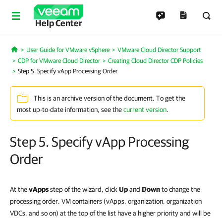
Help Center
User Guide for VMware vSphere
VMware Cloud Director Support
Home
CDP for VMware Cloud Director
Creating Cloud Director CDP Policies
Step 5. Specify vApp Processing Order
This is an archive version of the document. To get the
most up-to-date information, see the
current version
.
Step 5. Specify vApp Processing
Order
At the
vApps
step of the wizard, click
Up
and
Down
to change the
processing order. VM containers (vApps, organization, organization
VDCs, and so on) at the top of the list have a higher priority and will be