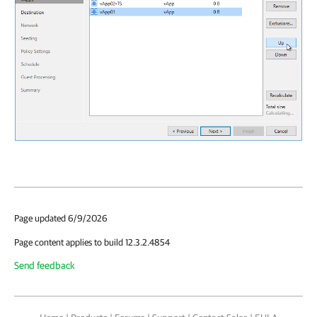
Page updated 6/9/2026
Page content applies to build 12.3.2.4854
Send feedback