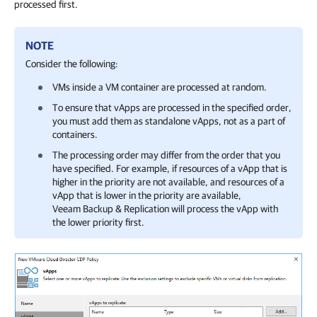
processed first.
NOTE
Consider the following:
VMs inside a VM container are processed at random.
To ensure that vApps are processed in the specified order,
you must add them as standalone vApps, not as a part of
containers.
The processing order may differ from the order that you
have specified. For example, if resources of a vApp that is
higher in the priority are not available, and resources of a
vApp that is lower in the priority are available,
Veeam Backup & Replication
will process the vApp with
the lower priority first.