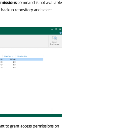
rmissions
command is not available
he backup repository and select
t to grant access permissions on