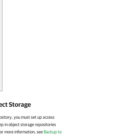
ect Storage
pository, you must set up access
p in object storage repositories
or more information, see
Backup to