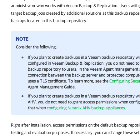
administrator who works with Veeam Backup & Replication. Users with 
target backup jobs created by additional solutions at this backup repo
backups located in this backup repository.
NOTE
Consider the following:
If you plan to create backups in a Veeam backup repository 
configured in
Veeam Backup & Replication
, you do not need to
backup repository to users. In the Veeam Agent management sc
connection between the backup server and protected comput
uses a TLS certificate. To learn more, see the
Configuring Secur
Agent Management Guide.
If you plan to create backups in a Veeam backup repository w
AHV, you do not need to grant access permissions when config
that when
configuring Nutanix AHV backup appliances
.
Right after installation, access permissions on the default backup reposi
testing and evaluation purposes. If necessary, you can change these set