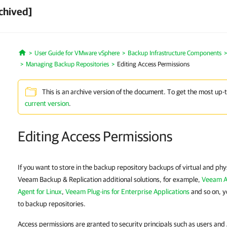
chived]
User Guide for VMware vSphere
Backup Infrastructure Components
Home
Managing Backup Repositories
Editing Access Permissions
This is an archive version of the document. To get the most up-
current version
.
Editing Access Permissions
If you want to store in the backup repository backups of virtual and ph
Veeam Backup & Replication additional solutions, for example,
Veeam A
Agent for Linux
,
Veeam Plug-ins for Enterprise Applications
and so on, y
to backup repositories.
Access permissions are granted to security principals such as users an