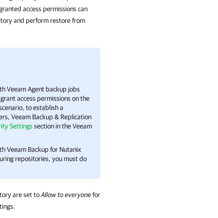
granted access permissions can
sitory and perform restore from
with Veeam Agent backup jobs
 grant access permissions on the
enario, to establish a
ers,
Veeam Backup & Replication
ity Settings
section in the Veeam
ith Veeam Backup for Nutanix
uring repositories, you must do
tory are set to
Allow to everyone
for
tings.