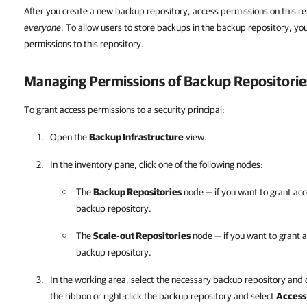
After you create a new backup repository, access permissions on this re
everyone
. To allow users to store backups in the backup repository, yo
permissions to this repository.
Managing Permissions of Backup Repositorie
To grant access permissions to a security principal:
Open the
Backup Infrastructure
view.
In the inventory pane, click one of the following nodes:
The
Backup Repositories
node — if you want to grant acc
backup repository.
The
Scale-out Repositories
node — if you want to grant a
backup repository.
In the working area, select the necessary backup repository and 
the ribbon or right-click the backup repository and select
Access