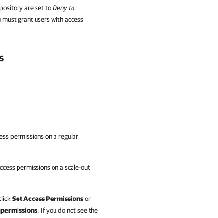
pository are set to
Deny to
u must grant users with access
s
ess permissions on a regular
ccess permissions on a scale-out
click
Set Access Permissions
on
 permissions
. If you do not see the