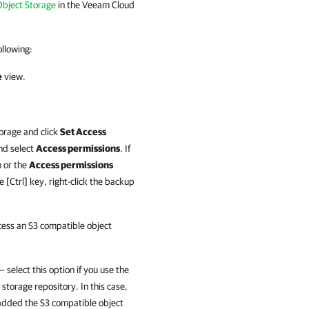
Object Storage
in the Veeam Cloud
llowing:
e
view.
torage and click
Set Access
and select
Access permissions
. If
 or the
Access permissions
 [Ctrl] key, right-click the backup
cess an S3 compatible object
 select this option if you use the
storage repository. In this case,
 added the S3 compatible object