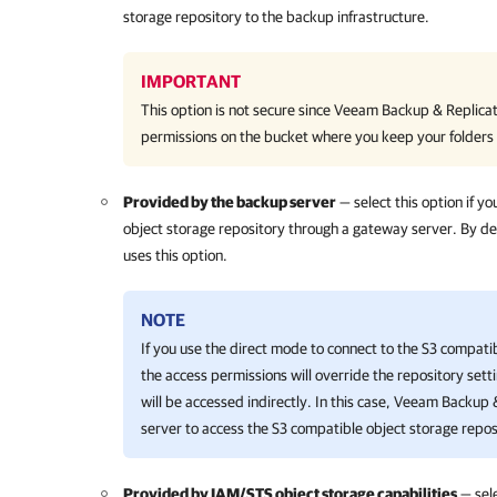
storage repository to the backup infrastructure.
IMPORTANT
This option is not secure since
Veeam Backup & Replicat
permissions on the bucket where you keep your folders
Provided by the backup server
— select this option if y
object storage repository through a gateway server. By d
uses this option.
NOTE
If you use the direct mode to connect to the S3 compati
the access permissions will override the repository sett
will be accessed indirectly. In this case,
Veeam Backup &
server to access the S3 compatible object storage repos
Provided by IAM/STS object storage capabilities
— sele