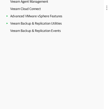
Veeam Agent Management
Veeam Cloud Connect
Advanced VMware vSphere Features
Veeam Backup & Replication Utilities
Veeam Backup & Replication Events