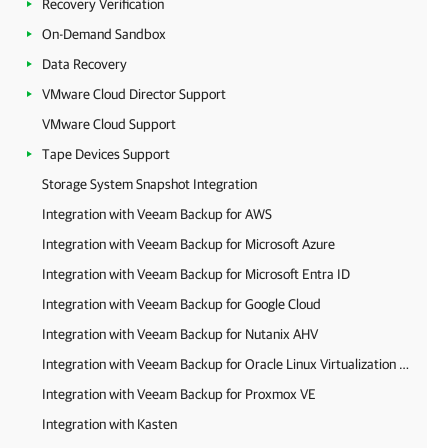
Recovery Verification
On-Demand Sandbox
Data Recovery
VMware Cloud Director Support
VMware Cloud Support
Tape Devices Support
Storage System Snapshot Integration
Integration with Veeam Backup for AWS
Integration with Veeam Backup for Microsoft Azure
Integration with Veeam Backup for Microsoft Entra ID
Integration with Veeam Backup for Google Cloud
Integration with Veeam Backup for Nutanix AHV
Integration with Veeam Backup for Oracle Linux Virtualization Manager and Red Hat Virtualization
Integration with Veeam Backup for Proxmox VE
Integration with Kasten