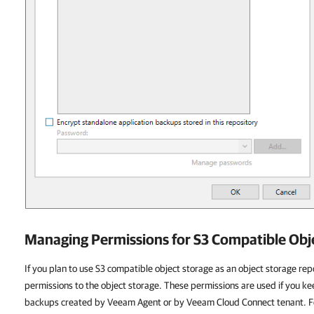
Managing Permissions for S3 Compatible Obj
If you plan to use S3 compatible object storage as an object storage re
permissions to the object storage. These permissions are used if you kee
backups created by Veeam Agent or by Veeam Cloud Connect tenant. F