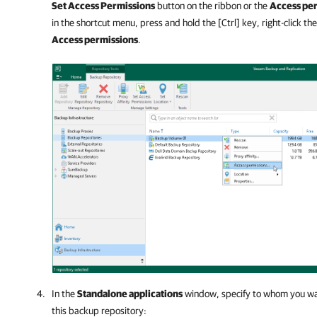
Set Access Permissions
button on the ribbon or the
Access pe
in the shortcut menu, press and hold the [Ctrl] key, right-click t
Access permissions
.
In the
Standalone applications
window, specify to whom you wan
this backup repository: