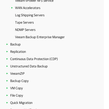
Veeam vPower NFS Service
WAN Accelerators
Log Shipping Servers
Tape Servers
NDMP Servers
Veeam Backup Enterprise Manager
Backup
Replication
Continuous Data Protection (CDP)
Unstructured Data Backup
VeeamZIP
Backup Copy
VM Copy
File Copy
Quick Migration