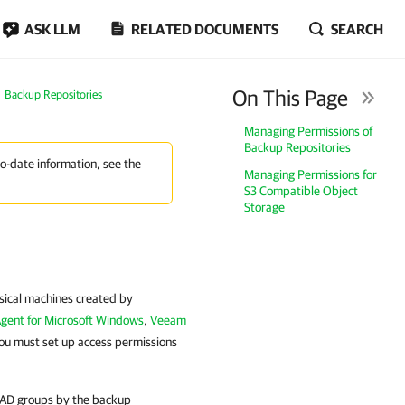
ASK LLM
RELATED DOCUMENTS
SEARCH
On This Page
Backup Repositories
Managing Permissions of
Backup Repositories
to-date information, see the
Managing Permissions for
S3 Compatible Object
Storage
ysical machines created by
gent for Microsoft Windows
,
Veeam
ou must set up access permissions
d AD groups by the backup