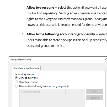
Allow to everyone
— select this option if you want all us
this backup repository. Setting access permissions to
Ever
rights to the
Everyone
Microsoft Windows group (
Anonym
however, this scenario is recommended for demo environm
Allow to the following accounts or groups only
— select 
users to be able to store backups in this backup repository
users and groups to the list.