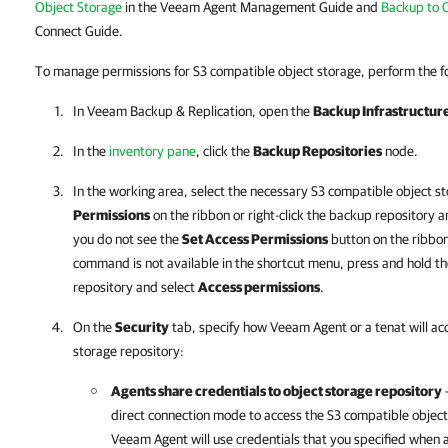
Object Storage
in the Veeam Agent Management Guide and
Backup to 
Connect Guide.
To manage permissions for S3 compatible object storage, perform the fo
In
Veeam Backup & Replication
, open the
Backup Infrastructur
In the
inventory pane
, click the
Backup Repositories
node.
In the working area, select the necessary S3 compatible object s
Permissions
on the ribbon or right-click the backup repository 
you do not see the
Set Access Permissions
button on the ribbon
command is not available in the shortcut menu, press and hold the
repository and select
Access permissions
.
On the
Security
tab, specify how Veeam Agent or a tenat will ac
storage repository:
Agents share credentials to object storage repository
—
direct connection mode to access the S3 compatible object 
Veeam Agent will use credentials that you specified when