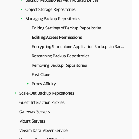
Backup Repositories with Rotated Drives
Object Storage Repositories
Managing Backup Repositories
Editing Settings of Backup Repositories
Editing Access Permissions
Encrypting Standalone Application Backups in Backup Repositories
Rescanning Backup Repositories
Removing Backup Repositories
Fast Clone
Proxy Affinity
Scale-Out Backup Repositories
Guest Interaction Proxies
Gateway Servers
Mount Servers
Veeam Data Mover Service