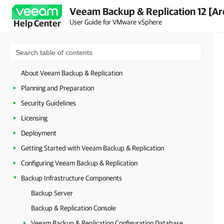
Veeam Backup & Replication 12 [Ar
User Guide for VMware vSphere
Help Center
About Veeam Backup & Replication
Planning and Preparation
Security Guidelines
Licensing
Deployment
Getting Started with Veeam Backup & Replication
Configuring Veeam Backup & Replication
Backup Infrastructure Components
Backup Server
Backup & Replication Console
Veeam Backup & Replication Configuration Database