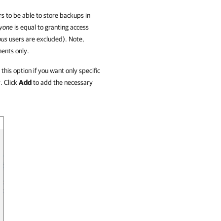
ers to be able to store backups in
yone
is equal to granting access
ous
users are excluded). Note,
ents only.
this option if you want only specific
. Click
Add
to add the necessary