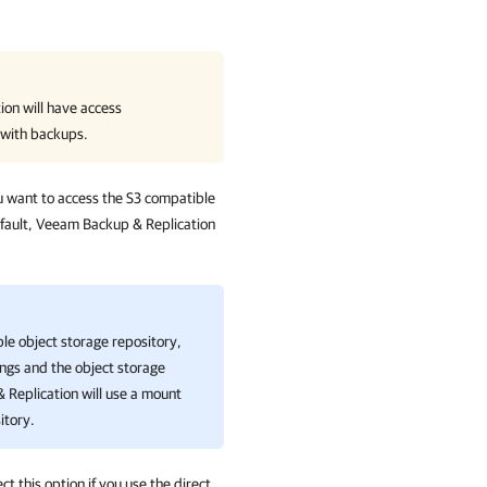
ion
will have access
 with backups.
ou want to access the S3 compatible
efault, Veeam Backup & Replication
ble object storage repository,
ings and the object storage
 Replication
will use a mount
itory.
ct this option if you use the direct