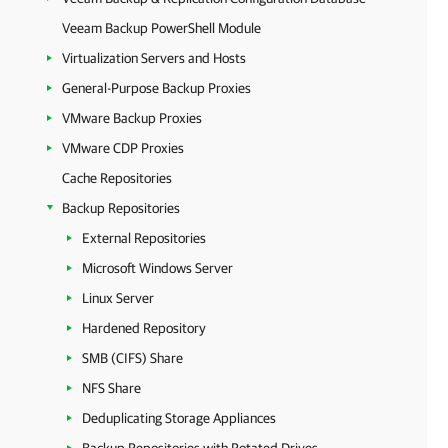
Veeam Backup PowerShell Module
Virtualization Servers and Hosts
General-Purpose Backup Proxies
VMware Backup Proxies
VMware CDP Proxies
Cache Repositories
Backup Repositories
External Repositories
Microsoft Windows Server
Linux Server
Hardened Repository
SMB (CIFS) Share
NFS Share
Deduplicating Storage Appliances