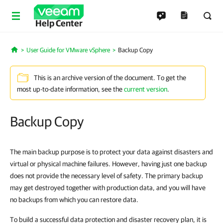
Help Center
User Guide for VMware vSphere
Backup Copy
Home
This is an archive version of the document. To get the
most up-to-date information, see the
current version
.
Backup Copy
The main backup purpose is to protect your data against disasters and
virtual or physical machine failures. However, having just one backup
does not provide the necessary level of safety. The primary backup
may get destroyed together with production data, and you will have
no backups from which you can restore data.
To build a successful data protection and disaster recovery plan, it is