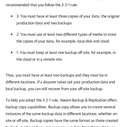
recommended that you follow the 3-2-1 rule:
3: You must have at least three copies of your data: the original
production data and two backups.
2: You must use at least two different types of media to store
the copies of your data, for example, local disk and cloud.
1: You must keep at least one backup off-site, for example, in
the cloud or in a remote site.
Thus, you must have at least two backups and they must be in
different locations. If a disaster takes out your production data and
local backup, you can still recover from your off-site backup.
To help you adopt the 3-2-1 rule, Veeam Backup & Replication offers
backup copy capabilities. Backup copy allows you to create several
instances of the same backup data in different locations, whether on-
site or off-site. Backup copies have the same format as those created