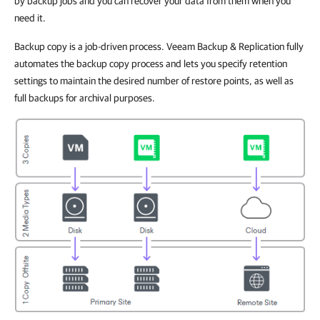
by backup jobs and you can recover your data from them when you
need it.
Backup copy is a job-driven process. Veeam Backup & Replication fully
automates the backup copy process and lets you specify retention
settings to maintain the desired number of restore points, as well as
full backups for archival purposes.