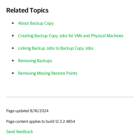
Related Topics
About Backup Copy
Creating Backup Copy Jobs for VMs and Physical Machines
Linking Backup Jobs to Backup Copy Jobs
Removing Backups
Removing Missing Restore Points
Page updated 8/16/2024
Page content applies to build 12.3.2.4854
Send feedback