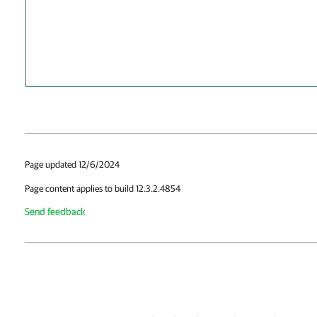
Page updated 12/6/2024
Page content applies to build 12.3.2.4854
Send feedback