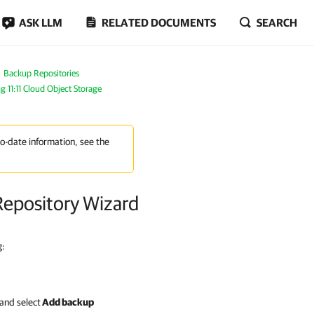
ASK LLM
RELATED DOCUMENTS
SEARCH
Backup Repositories
g 11:11 Cloud Object Storage
to-date information, see the
Repository Wizard
g:
and select
Add backup