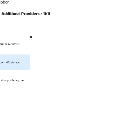
ibbon.
>
Additional Providers
>
11:11