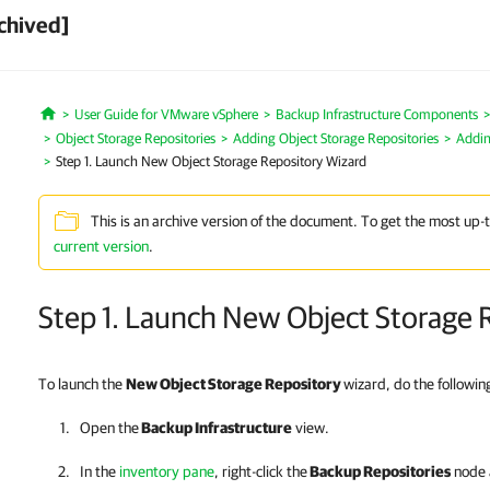
chived]
User Guide for VMware vSphere
Backup Infrastructure Components
Home
Object Storage Repositories
Adding Object Storage Repositories
Addin
Step 1. Launch New Object Storage Repository Wizard
This is an archive version of the document. To get the most up-
current version
.
Step 1. Launch New Object Storage 
To launch the
New Object Storage Repository
wizard, do the followin
Open the
Backup Infrastructure
view.
In the
inventory pane
, right-click the
Backup Repositories
node 