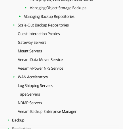
Managing Object Storage Backups
Managing Backup Repositories
Scale-Out Backup Repositories
Guest Interaction Proxies
Gateway Servers
Mount Servers
Veeam Data Mover Service
Veeam vPower NFS Service
WAN Accelerators
Log Shipping Servers
Tape Servers
NDMP Servers
Veeam Backup Enterprise Manager
Backup
Replication