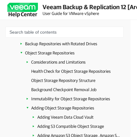
Veeam Backup & Replication 12 [Ar
Hardened Repository
User Guide for VMware vSphere
Help Center
SMB (CIFS) Share
NFS Share
Deduplicating Storage Appliances
Backup Repositories with Rotated Drives
Object Storage Repositories
Considerations and Limitations
Health Check for Object Storage Repositories
Object Storage Repository Structure
Background Checkpoint Removal Job
Immutability for Object Storage Repositories
Adding Object Storage Repositories
Adding Veeam Data Cloud Vault
Adding S3 Compatible Object Storage
Adding Amazon S3 Object Storage, Amazon S3 Glacier Storage and AWS Snowball Edge