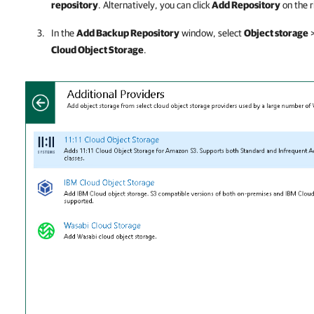
repository
. Alternatively, you can click
Add Repository
on the r
In the
Add Backup Repository
window, select
Object storage
Cloud Object Storage
.