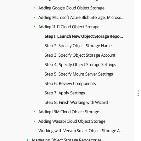
Adding Google Cloud Object Storage
Adding Microsoft Azure Blob Storage, Microsoft Azure Archive Storage and Microsoft Azure Data Box
Adding 11:11 Cloud Object Storage
Step 1. Launch New Object Storage Repository Wizard
Step 2. Specify Object Storage Name
Step 3. Specify Object Storage Account
Step 4. Specify Object Storage Settings
Step 5. Specify Mount Server Settings
Step 6. Review Components
Step 7. Apply Settings
Step 8. Finish Working with Wizard
Adding IBM Cloud Object Storage
Adding Wasabi Cloud Object Storage
Working with Veeam Smart Object Storage API (SOSAPI)
Managing Object Storage Repositories