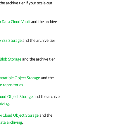
the archive tier if your scale-out
 Data Cloud Vault
and the archive
n S3 Storage
and the archive tier
Blob Storage
and the archive tier
mpatible Object Storage
and the
e repositories
.
loud Object Storage
and the archive
hiving
.
i Cloud Object Storage
and the
ata archiving
.