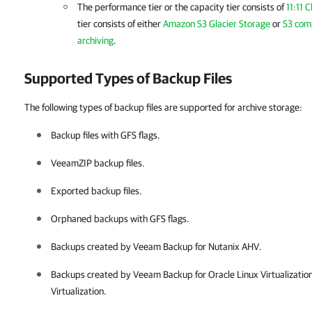
The performance tier or the capacity tier consists of
11:11 
tier consists of either
Amazon S3 Glacier Storage
or
S3 comp
archiving
.
Supported Types of Backup Files
The following types of backup files are supported for archive storage:
Backup files with GFS flags.
VeeamZIP backup files.
Exported backup files.
Orphaned backups with GFS flags.
Backups created by
Veeam Backup for Nutanix AHV
.
Backups created by
Veeam Backup for Oracle Linux Virtualizati
Virtualization
.