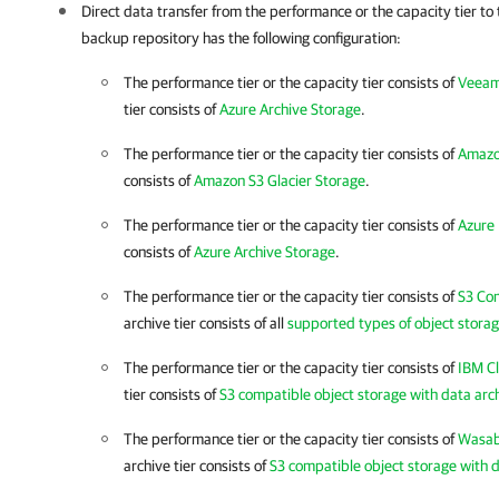
Direct data transfer from the performance or the capacity tier
to 
backup repository has the following configuration:
The performance tier or the capacity tier consists of
Veeam
tier consists of
Azure Archive Storage
.
The performance tier or the capacity tier consists of
Amazo
consists of
Amazon S3 Glacier Storage
.
The performance tier or the capacity tier consists of
Azure 
consists of
Azure Archive Storage
.
The performance tier or the capacity tier consists of
S3 Co
archive tier consists of all
supported types of object storag
The performance tier or the capacity tier consists of
IBM C
tier consists of
S3 compatible object storage with data arc
The performance tier or the capacity tier consists of
Wasab
archive tier consists of
S3 compatible object storage with d