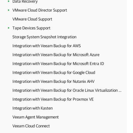
Data Recovery
VMware Cloud Director Support
VMware Cloud Support
Tape Devices Support
Storage System Snapshot Integration
Integration with Veeam Backup for AWS
Integration with Veeam Backup for Microsoft Azure
Integration with Veeam Backup for Microsoft Entra ID
Integration with Veeam Backup for Google Cloud
Integration with Veeam Backup for Nutanix AHV
Integration with Veeam Backup for Oracle Linux Virtualization Manager and Red Hat Virtualization
Integration with Veeam Backup for Proxmox VE
Integration with Kasten
Veeam Agent Management
Veeam Cloud Connect