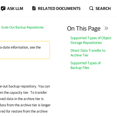
ASK LLM
RELATED DOCUMENTS
SEARCH
On This Page
Scale-Out Backup Repositories
Supported Types of Object
Storage Repositories
to-date information, see the
Direct Data Transfer to
Archive Tier
Supported Types of
Backup Files
cale-out backup repository. You can
om the capacity tier. To transfer
ved data in the archive tier is
ta from the archive tier is longer
ed for restore from the archive