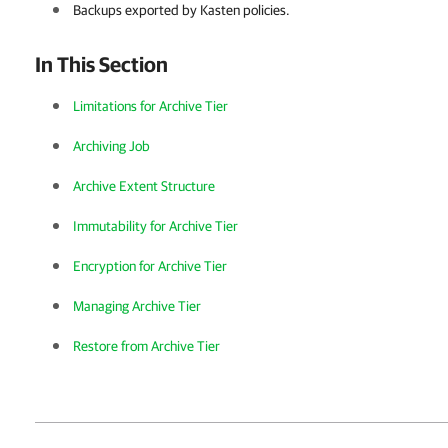
Backups exported by Kasten policies.
In This Section
Limitations for Archive Tier
Archiving Job
Archive Extent Structure
Immutability for Archive Tier
Encryption for Archive Tier
Managing Archive Tier
Restore from Archive Tier