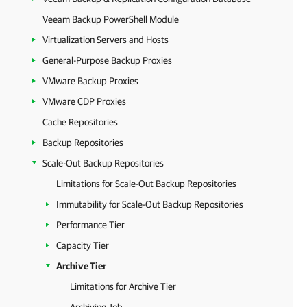
Veeam Backup PowerShell Module
Virtualization Servers and Hosts
General-Purpose Backup Proxies
VMware Backup Proxies
VMware CDP Proxies
Cache Repositories
Backup Repositories
Scale-Out Backup Repositories
Limitations for Scale-Out Backup Repositories
Immutability for Scale-Out Backup Repositories
Performance Tier
Capacity Tier
Archive Tier
Limitations for Archive Tier