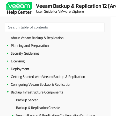
Veeam Backup & Replication 12 [Ar
User Guide for VMware vSphere
Help Center
About Veeam Backup & Replication
Planning and Preparation
Security Guidelines
Licensing
Deployment
Getting Started with Veeam Backup & Replication
Configuring Veeam Backup & Replication
Backup Infrastructure Components
Backup Server
Backup & Replication Console
Veeam Backup & Replication Configuration Database