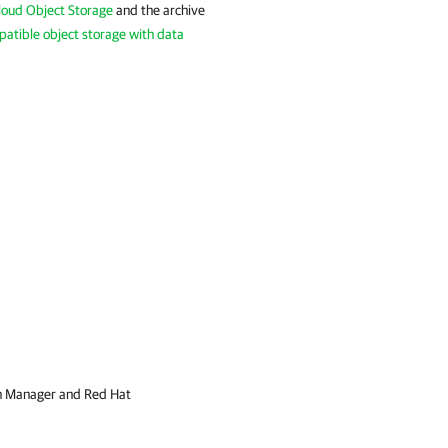
Cloud Object Storage
and the archive
atible object storage with data
on Manager and Red Hat