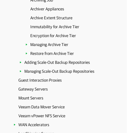
Archiving Job
Archiver Appliances
Archive Extent Structure
Immutability for Archive Tier
Encryption for Archive Tier
Managing Archive Tier
Restore from Archive Tier
Adding Scale-Out Backup Repositories
Managing Scale-Out Backup Repositories
Guest Interaction Proxies
Gateway Servers
Mount Servers
Veeam Data Mover Service
Veeam vPower NFS Service
WAN Accelerators