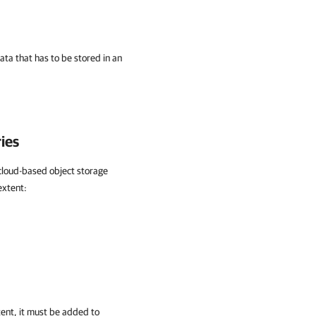
ata that has to be stored in an
ies
g cloud-based object storage
extent:
tent, it must be added to