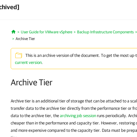
chived]
User Guide for VMware vSphere
Backup Infrastructure Components
Home
Archive Tier
This is an archive version of the document. To get the most up-
current version
.
Archive Tier
Archive tier is an additional tier of storage that can be attached to a s
transfer data to the archive tier directly from the performance tier or fr
data to the archive tier, the
archiving job session
runs periodically. Archi
cheaper than in the performance and capacity tier. However, restoring da
and more expensive compared to the capacity tier. Data must be prepar