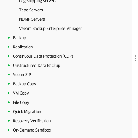
Log Shipping Servers
Tape Servers
NDMP Servers
Veeam Backup Enterprise Manager
Backup
Replication
Continuous Data Protection (CDP)
Unstructured Data Backup
VeeamZIP
Backup Copy
VM Copy
File Copy
Quick Migration
Recovery Verification
On-Demand Sandbox