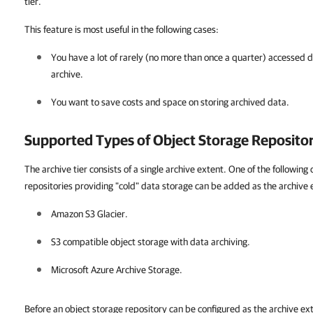
tier.
This feature is most useful in the following cases:
You have a lot of rarely (no more than once a quarter) accessed d
archive.
You want to save costs and space on storing archived data.
Supported Types of Object Storage Repositor
The archive tier consists of a single archive extent. One of the followin
repositories providing "cold" data storage can be added as the archive 
Amazon S3 Glacier.
S3 compatible object storage with data archiving.
Microsoft Azure Archive Storage.
Before an object storage repository can be configured as the archive ex