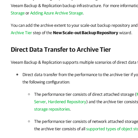
Veeam Backup & Replication backup infrastructure. For more informati
Storage
or
Adding Azure Archive Storage
.
You can add the archive extent to your scale-out backup repository and 
Archive Tier
step of the
New Scale-out Backup Repository
wizard.
Direct Data Transfer to Archive Tier
Veeam Backup & Replication supports multiple scenarios of direct data tr
Direct data transfer from the performance
to the archive tier if 
the following configuration:
The performance tier consists of direct attached storage (
Server
,
Hardened Repository
)
and the archive tier consists
storage repositories
.
The performance tier consists of network attached storage
the archive tier consists of all
supported types of object st