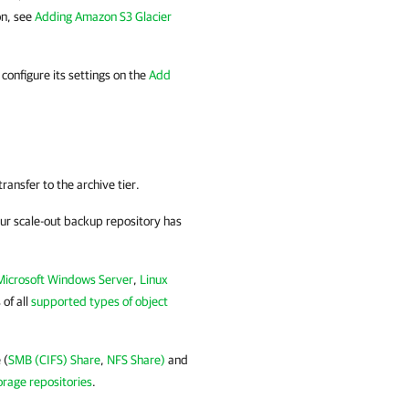
on, see
Adding Amazon S3 Glacier
configure its settings on the
Add
ansfer to the archive tier.
your scale-out backup repository has
Microsoft Windows Server
,
Linux
 of all
supported types of object
 (
SMB (CIFS) Share
,
NFS Share)
and
orage repositories
.