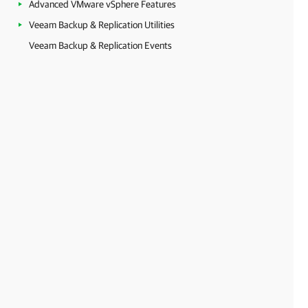
Advanced VMware vSphere Features
Veeam Backup & Replication Utilities
Veeam Backup & Replication Events