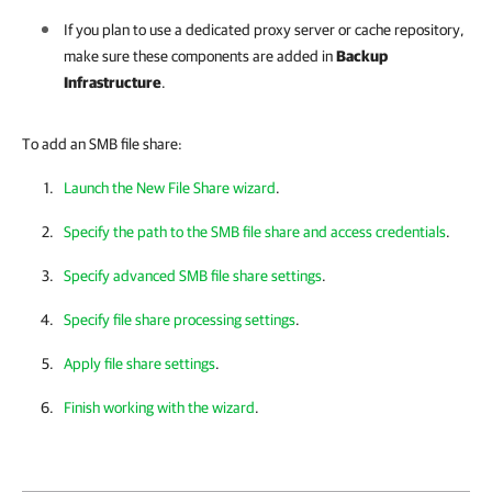
If you plan to use a dedicated proxy server or cache repository,
make sure these components are added in
Backup
Infrastructure
.
To add an SMB file share:
Launch the New File Share wizard
.
Specify the path to the SMB file share and access credentials
.
Specify advanced SMB file share settings
.
Specify file share processing settings
.
Apply file share settings
.
Finish working with the wizard
.