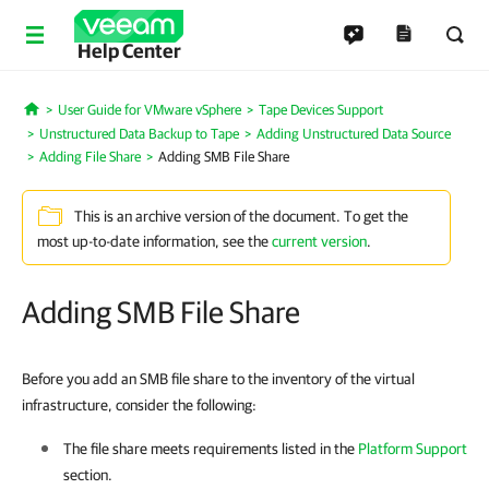
Help Center
User Guide for VMware vSphere
Tape Devices Support
Home
Unstructured Data Backup to Tape
Adding Unstructured Data Source
Adding File Share
Adding SMB File Share
This is an archive version of the document. To get the
most up-to-date information, see the
current version
.
Adding SMB File Share
Before you add an SMB file share to the inventory of the virtual
infrastructure, consider the following:
The file share meets requirements listed in the
Platform Support
section.