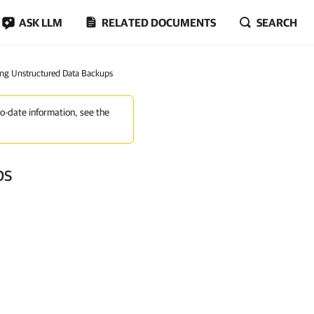
ASK LLM
RELATED DOCUMENTS
SEARCH
ng Unstructured Data Backups
to-date information, see the
ps