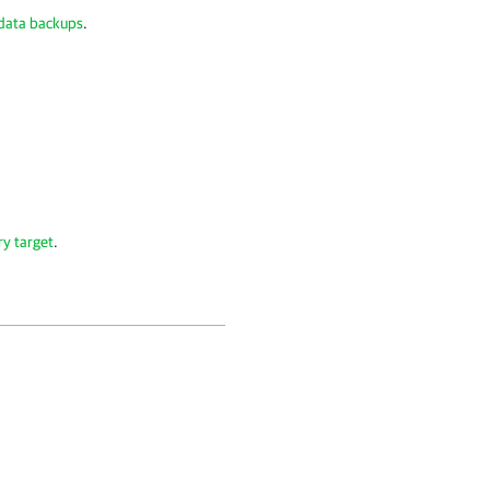
 data backups
.
ry target
.