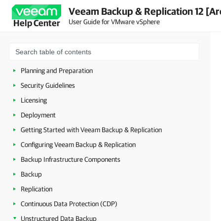
Veeam Backup & Replication 12 [Ar
User Guide for VMware vSphere
Help Center
About Veeam Backup & Replication
Planning and Preparation
Security Guidelines
Licensing
Deployment
Getting Started with Veeam Backup & Replication
Configuring Veeam Backup & Replication
Backup Infrastructure Components
Backup
Replication
Continuous Data Protection (CDP)
Unstructured Data Backup