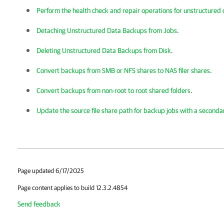
Perform the health check and repair operations for unstructured
Detaching Unstructured Data Backups from Jobs
.
Deleting Unstructured Data Backups from Disk
.
Convert backups from SMB or NFS shares to NAS filer shares
.
Convert backups from non-root to root shared folders
.
Update the source file share path for backup jobs with a seconda
Page updated 6/17/2025
Page content applies to build 12.3.2.4854
Send feedback