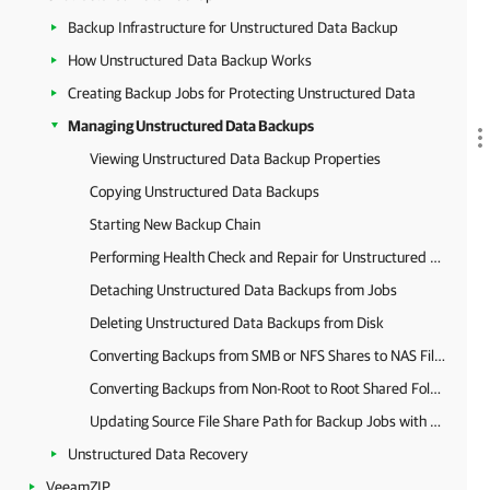
Backup Infrastructure for Unstructured Data Backup
How Unstructured Data Backup Works
Creating Backup Jobs for Protecting Unstructured Data
Managing Unstructured Data Backups
Viewing Unstructured Data Backup Properties
Copying Unstructured Data Backups
Starting New Backup Chain
Performing Health Check and Repair for Unstructured Data Backups
Detaching Unstructured Data Backups from Jobs
Deleting Unstructured Data Backups from Disk
Converting Backups from SMB or NFS Shares to NAS Filer Shares
Converting Backups from Non-Root to Root Shared Folders
Updating Source File Share Path for Backup Jobs with Secondary Target
Unstructured Data Recovery
VeeamZIP