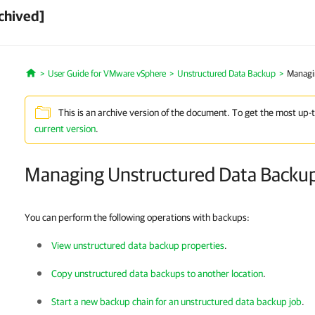
chived]
User Guide for VMware vSphere
Unstructured Data Backup
Managi
Home
This is an archive version of the document. To get the most up-
current version
.
Managing Unstructured Data Backu
You can perform the following operations with backups:
View unstructured data backup properties
.
Copy unstructured data backups to another location
.
Start a new backup chain for an unstructured data backup job
.