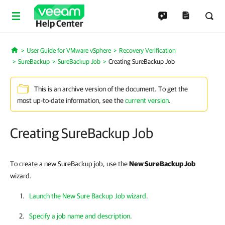
Help Center
User Guide for VMware vSphere
Recovery Verification
Home
SureBackup
SureBackup Job
Creating SureBackup Job
This is an archive version of the document. To get the
most up-to-date information, see the
current version
.
Creating SureBackup Job
To create a new SureBackup job, use the
New SureBackup Job
wizard.
Launch the New Sure Backup Job wizard
.
Specify a job name and description
.