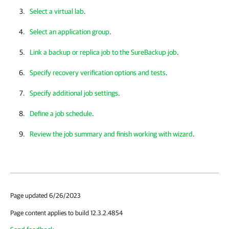
Select a virtual lab
.
Select an application group
.
Link a backup or replica job to the SureBackup job
.
Specify recovery verification options and tests
.
Specify additional job settings
.
Define a job schedule
.
Review the job summary and finish working with wizard
.
Page updated 6/26/2023
Page content applies to build 12.3.2.4854