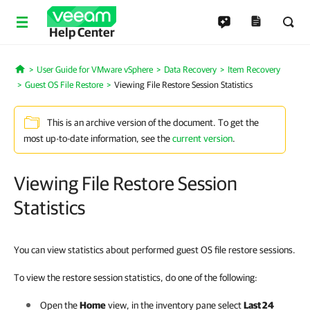
Help Center
User Guide for VMware vSphere
Data Recovery
Item Recovery
Home
Guest OS File Restore
Viewing File Restore Session Statistics
This is an archive version of the document. To get the
most up-to-date information, see the
current version
.
Viewing File Restore Session
Statistics
You can view statistics about performed guest OS file restore sessions.
To view the restore session statistics, do one of the following:
Open the
Home
view, in the inventory pane select
Last 24