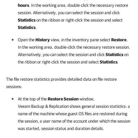
hours
. In the working area, double-click the necessary restore
session. Alternatively, you can select the session and click
Statistics
on the ribbon or right-click the session and select
Statistics
.
Open the
History
view, in the inventory pane select
Restore
.
In the working area, double-click the necessary restore session.
Alternatively, you can select the session and click
Statistics
on
the ribbon or right-click the session and select
Statistics
.
The file restore statistics provides detailed data on file restore
sessions:
At the top of the
Restore Session
window,
Veeam Backup & Replication
shows general session statistics: a
name of the machine whose guest OS files are restored during
the session, a user name of the account under which the session
was started, session status and duration details.