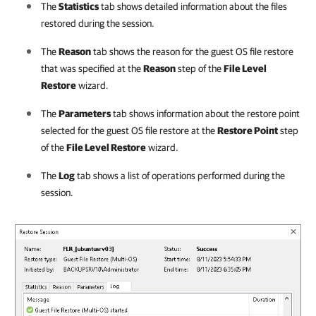
The
Statistics
tab shows detailed information about the files
restored during the session.
The
Reason
tab shows the reason for the guest OS file restore
that was specified at the
Reason
step of the
File Level
Restore
wizard.
The
Parameters
tab shows information about the restore point
selected for the guest OS file restore at the
Restore Point
step
of the
File Level Restore
wizard.
The
Log
tab shows a list of operations performed during the
session.