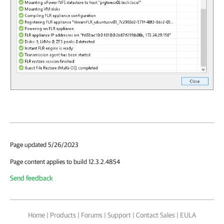
Page updated 5/26/2023
Page content applies to build 12.3.2.4854
Send feedback
Home
|
Products
|
Forums
|
Support
|
Contact Sales
|
EULA