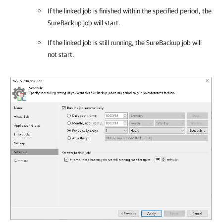
If the linked job is finished within the specified period, the
SureBackup job will start.
If the linked job is still running, the SureBackup job will
not start.