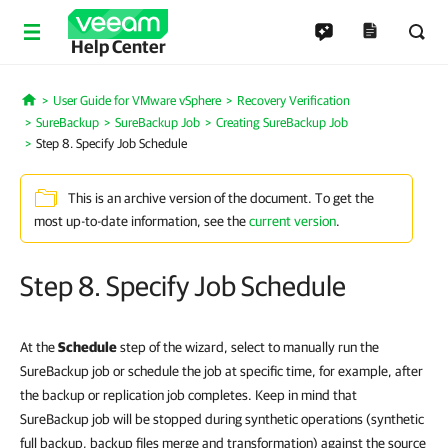
Help Center
User Guide for VMware vSphere
Recovery Verification
Home
SureBackup
SureBackup Job
Creating SureBackup Job
Step 8. Specify Job Schedule
This is an archive version of the document. To get the
most up-to-date information, see the
current version
.
Step 8. Specify Job Schedule
At the
Schedule
step of the wizard, select to manually run the
SureBackup job or schedule the job at specific time, for example, after
the backup or replication job completes. Keep in mind that
SureBackup job will be stopped during synthetic operations (synthetic
full backup, backup files merge and transformation) against the source