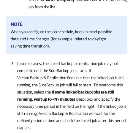
job from the list.
NOTE
When you configure the job schedule, keep in mind possible
date and time changes (for example, related to daylight
saving time transition).
In some cases, the linked backup or replication job may not
complete until the SureBackup job starts. If
Veeam Backup & Replication
finds out that the linked job is still
running, the SureBackup job will fail to start. To overcome this
situation, select the
If some linked backup jobs are still
running, wait up to <N> minutes
check box and specify the
necessary time period in the field on the right. If the linked job is
still running,
Veeam Backup & Replication
will wait for the
defined period of time and check the linked job after this period
elapses.