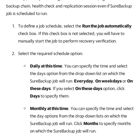
backup chain, health check and replication session even if SureBackup
job is scheduled to run.
To define a job schedule, select the
Run the job automatically
check box. If this check box is not selected, you will have to
manually start the job to perform recovery verification.
Select the required schedule option:
Daily at this time
. You can specify the time and select
the days option from the drop-down list on which the
SureBackup job will run:
Everyday
,
On weekdays
or
On
these days
. If you select
On these days
option, click
Days
to specify them.
Monthly at this time
. You can specify the time and select
the day options from the drop-down lists on which the
SureBackup job will run. Click
Months
to specify months
on which the SureBackup job will run.