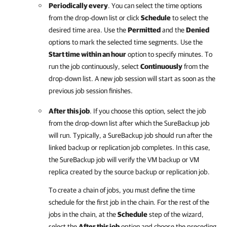
Periodically every
. You can select the time options
from the drop-down list or click
Schedule
to select the
desired time area. Use the
Permitted
and the
Denied
options to mark the selected time segments. Use the
Start time within an hour
option to specify minutes. To
run the job continuously, select
Continuously
from the
drop-down list. A new job session will start as soon as the
previous job session finishes.
After this job
. If you choose this option, select the job
from the drop-down list after which the SureBackup job
will run. Typically, a SureBackup job should run after the
linked backup or replication job completes. In this case,
the SureBackup job will verify the VM backup or VM
replica created by the source backup or replication job.
To create a chain of jobs, you must define the time
schedule for the first job in the chain. For the rest of the
jobs in the chain, at the
Schedule
step of the wizard,
select the
After this job
option and choose the preceding