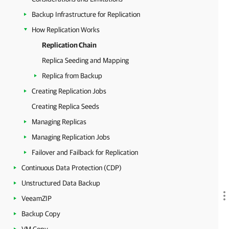
Backup Infrastructure for Replication
How Replication Works
Replication Chain
Replica Seeding and Mapping
Replica from Backup
Creating Replication Jobs
Creating Replica Seeds
Managing Replicas
Managing Replication Jobs
Failover and Failback for Replication
Continuous Data Protection (CDP)
Unstructured Data Backup
VeeamZIP
Backup Copy