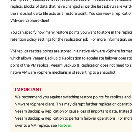
replica. Blocks of data that have changed since the last job run are writt
the snapshot delta file acts as a restore point. You can view a replicatio
VMware vSphere client.
You can specify how many restore points you want to store in the replicat
retention policy settings for the replication job. For more information, s
VM replica restore points are stored in a native VMware vSphere format ne
which allows Veeam Backup & Replication to accelerate failover operatio
point of the VM replica, Veeam Backup & Replication does not need to app
native VMware vSphere mechanism of reverting to a snapshot.
IMPORTANT
We recommend you against switching restore points for replicas and 
VMware vSphere
client
. This may disrupt further replication operatio
Veeam Backup & Replication or cause loss of important data. Instead
Veeam Backup & Replication
to perform failover operations. For more
over to a VM replica, see
Failover
.