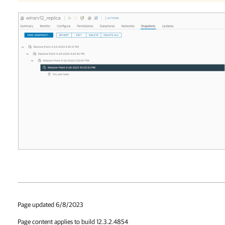
Page updated 6/8/2023
Page content applies to build 12.3.2.4854