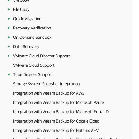
VM Copy
File Copy
Quick Migration
Recovery Verification
On-Demand Sandbox
Data Recovery
VMware Cloud Director Support
VMware Cloud Support
Tape Devices Support
Storage System Snapshot Integration
Integration with Veeam Backup for AWS
Integration with Veeam Backup for Microsoft Azure
Integration with Veeam Backup for Microsoft Entra ID
Integration with Veeam Backup for Google Cloud
Integration with Veeam Backup for Nutanix AHV