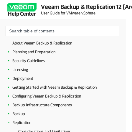
Veeam Backup & Replication 12 [Ar
User Guide for VMware vSphere
Help Center
About Veeam Backup & Replication
Planning and Preparation
Security Guidelines
Licensing
Deployment
Getting Started with Veeam Backup & Replication
Configuring Veeam Backup & Replication
Backup Infrastructure Components
Backup
Replication
Considerations and Limitations