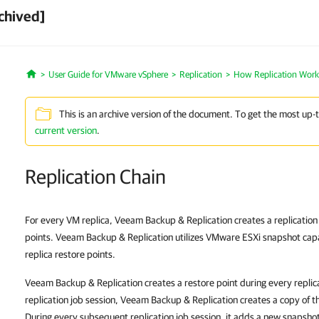
chived]
User Guide for VMware vSphere
Replication
How Replication Work
Home
This is an archive version of the document. To get the most up-
current version
.
Replication Chain
For every VM replica, Veeam Backup & Replication creates a replication c
points. Veeam Backup & Replication utilizes VMware ESXi snapshot capa
replica restore points.
Veeam Backup & Replication creates a restore point during every replicat
replication job session, Veeam Backup & Replication creates a copy of t
During every subsequent replication job session, it adds a new snapshot 