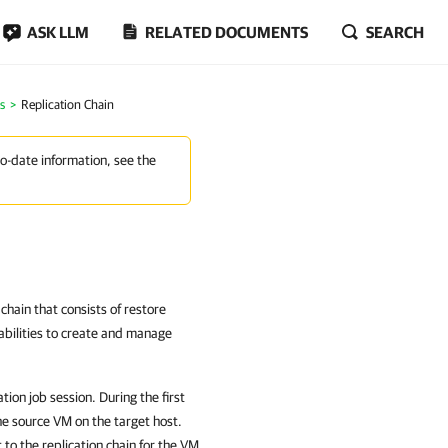
ASK LLM
RELATED DOCUMENTS
SEARCH
s
Replication Chain
to-date information, see the
hain that consists of restore
bilities to create and manage
ion job session. During the first
he source VM on the target host.
to the replication chain for the VM