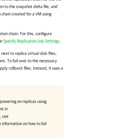
en to the snapshot delta file, and
n chain created for a VM using
ion chain. For this, configure
ee
Specify Replication Job Settings
.
xt to replica virtual disk files,
ns. To fail over to the necessary
ly rollback files. Instead, it uses a
powering on replicas using
ns in
, use
 information on how to fail