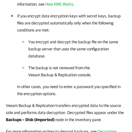
information, see
How KMS Works
.
If you encrypt data encryption keys with secret keys, backup
files are decrypted automatically only when the following
conditions are met:
You encrypt and decrypt the backup file on the same
backup server that uses the same configuration
database.
The backup is not removed from the
Veeam Backup & Replication
console.
In other cases, you need to enter a password you specified in
the encryption options.
Veeam Backup & Replication transfers encrypted data to the source
side and performs data decryption. Decrypted files appear under the
Backups
>
Disk (Imported)
node in the inventory pane.
For more information on how to decrypt backups, see
Decrypting