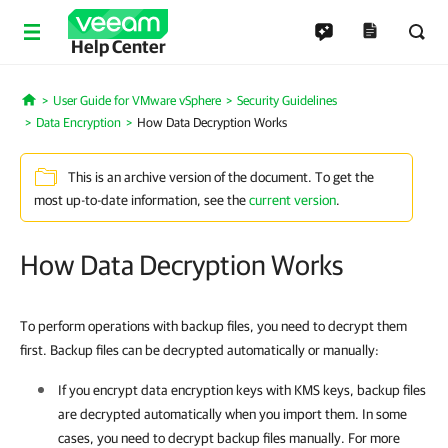
Help Center
User Guide for VMware vSphere
Security Guidelines
Home
Data Encryption
How Data Decryption Works
This is an archive version of the document. To get the
most up-to-date information, see the
current version
.
How Data Decryption Works
To perform operations with backup files, you need to decrypt them
first. Backup files can be decrypted automatically or manually:
If you encrypt data encryption keys with KMS keys, backup files
are decrypted automatically when you import them. In some
cases, you need to decrypt backup files manually. For more