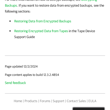
Backups
. If you want to restore data from encrypted backups, see the
following sections:
Restoring Data from Encrypted Backups
Restoring Encrypted Data from Tapes
in the Tape Device
Support Guide
Page updated 12/2/2024
Page content applies to build 12.3.2.4854
Send feedback
Home
|
Products
|
Forums
|
Support
|
Contact Sales
|
EULA