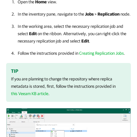
Open the
Home
view.
In the inventory pane, navigate to the
Jobs
>
Replication
node.
In the working area, select the necessary replication job and
select
Edit
on the ribbon. Alternatively, you can right-click the
necessary replication job and select
Edit
.
Follow the instructions provided in
Creating Replication Jobs
.
TIP
If you are planning to change the repository where replica
metadata is stored, first, follow the instructions provided in
this Veeam KB article
.