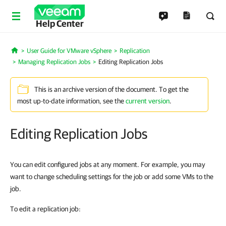
Help Center
User Guide for VMware vSphere
Replication
Home
Managing Replication Jobs
Editing Replication Jobs
This is an archive version of the document. To get the
most up-to-date information, see the
current version
.
Editing Replication Jobs
You can edit configured jobs at any moment. For example, you may
want to change scheduling settings for the job or add some VMs to the
job.
To edit a replication job: