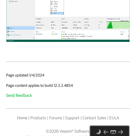
Page updated 1/4/2024
Page content applies to build 12.3.2.4854
Send feedback
Home
|
Products
|
Forums
|
Support
|
Contact Sales
|
EULA
©
2026
Veeam® Software