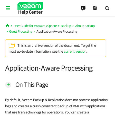
Help Center
User Guide for VMware vSphere
Backup
About Backup
Home
Guest Processing
Application-Aware Processing
This is an archive version of the document. To get the
most up-to-date information, see the
current version
.
Application-Aware Processing
On This Page
By default, Veeam Backup & Replication does not process application
logs and creates a crash-consistent backup of VMs with applications
that use transaction logs for operations. You can create a