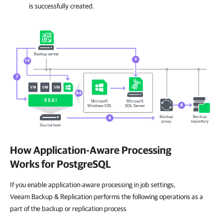
is successfully created.
How Application-Aware Processing
Works for PostgreSQL
If you enable application-aware processing in job settings,
Veeam Backup & Replication performs the following operations as a
part of the backup or replication process