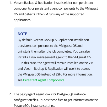
Veeam Backup & Replication
installs either non-persistent
components or persistent agent components to the VM guest
OS and detects if the VM runs any of the supported
applications.
NOTE
By default, Veeam Backup & Replication installs non-
persistent components to the VM guest OS and
uninstalls them after the job completes. You can also
install a Linux management agent to the VM guest OS
— in this case, the agent will remain installed on the VM
and Veeam Backup & Replication will use it to access
the VM guest OS instead of SSH. For more information,
see
Persistent Agent Components
.
The pgsqlagent agent looks for PostgreSQL instance
configuration files. It uses these files to get information on the
PostgreSQL instance settings.