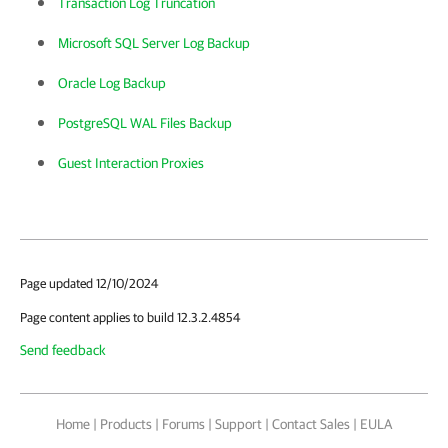
Transaction Log Truncation
Microsoft SQL Server Log Backup
Oracle Log Backup
PostgreSQL WAL Files Backup
Guest Interaction Proxies
Page updated 12/10/2024
Page content applies to build 12.3.2.4854
Send feedback
Home
|
Products
|
Forums
|
Support
|
Contact Sales
|
EULA