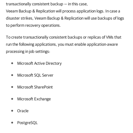
transactionally consistent backup
—
in this case,
Veeam Backup & Replication will process application logs. In case a
disaster strikes, Veeam Backup & Replication will use backups of logs
to perform recovery operations.
To create transactionally consistent backups or replicas of VMs that
run the following applications, you must enable application-aware
processing in job settings:
Microsoft Active Directory
Microsoft SQL Server
Microsoft SharePoint
Microsoft Exchange
Oracle
PostgreSQL