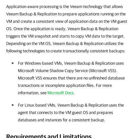
Application-aware processing is the Veeam technology that allows
Veeam Backup & Replication to prepare applications running on the
VM and create a consistent view of application data on the VM guest
OS. Once the application is ready, Veeam Backup & Replication
triggers the VM snapshot and starts to copy VM data to the target.
Depending on the VM OS, Veeam Backup & Replication utilizes the
following technologies to create transactionally consistent backups:
For Windows-based VMs,
Veeam Backup & Replication
uses
Microsoft Volume Shadow Copy Service (Microsoft VSS).
Microsoft VSS ensures that there are no unfinished database
transactions or incomplete application files. For more
information, see
Microsoft Docs
.
For Linux-based VMs,
Veeam Backup & Replication
uses the
agent that connects to the VM guest OS and prepares
databases and instances for a consistent backup.
Requirements and Limitations