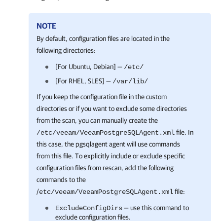
NOTE
By default, configuration files are located in the
following directories:
[For Ubuntu, Debian] —
/etc/
[For RHEL, SLES] —
/var/lib/
If you keep the configuration file in the custom
directories or if you want to exclude some directories
from the scan, you can manually create the
file. In
/etc/veeam/VeeamPostgreSQLAgent.xml
this case, the pgsqlagent agent will use commands
from this file. To explicitly include or exclude specific
configuration files from rescan, add the following
commands to the
/
file:
etc/veeam/VeeamPostgreSQLAgent.xml
— use this command to
ExcludeConfigDirs
exclude configuration files.