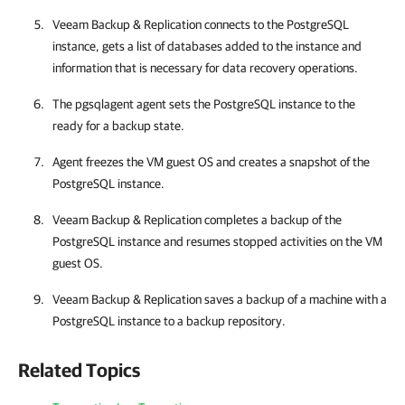
Veeam Backup & Replication
connects to the PostgreSQL
instance, gets a list of databases added to the instance and
information that is necessary for data recovery operations.
The pgsqlagent agent sets the PostgreSQL instance to the
ready for a backup state.
Agent freezes the VM guest OS and creates a snapshot of the
PostgreSQL instance.
Veeam Backup & Replication
completes a backup of the
PostgreSQL instance and resumes stopped activities on the VM
guest OS.
Veeam Backup & Replication
saves a backup of a machine with a
PostgreSQL instance to a backup repository.
Related Topics