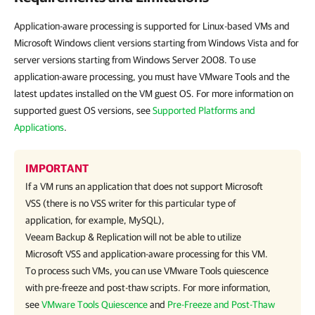
Application-aware processing is supported for Linux-based VMs and
Microsoft Windows client versions starting from Windows Vista and for
server versions starting from Windows Server 2008. To use
application-aware processing, you must have VMware Tools and the
latest updates installed on the VM guest OS. For more information on
supported guest OS versions, see
Supported Platforms and
Applications
.
IMPORTANT
If a VM runs an application that does not support Microsoft
VSS (there is no VSS writer for this particular type of
application, for example, MySQL),
Veeam Backup & Replication
will not be able to utilize
Microsoft VSS and application-aware processing for this VM.
To process such VMs, you can use
VMware Tools
quiescence
with pre-freeze and post-thaw scripts. For more information,
see
VMware Tools Quiescence
and
Pre-Freeze and Post-Thaw