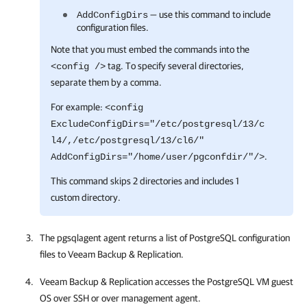
— use this command to include
AddConfigDirs
configuration files.
Note that you must embed the commands into the
tag. To specify several directories,
<config />
separate them by a comma.
For example:
<config
ExcludeConfigDirs="/etc/postgresql/13/c
l4/,/etc/postgresql/13/cl6/"
.
AddConfigDirs="/home/user/pgconfdir/"/>
This command skips 2 directories and includes 1
custom directory.
The pgsqlagent agent returns a list of PostgreSQL configuration
files to
Veeam Backup & Replication
.
Veeam Backup & Replication
accesses the PostgreSQL VM guest
OS over SSH or over management agent.