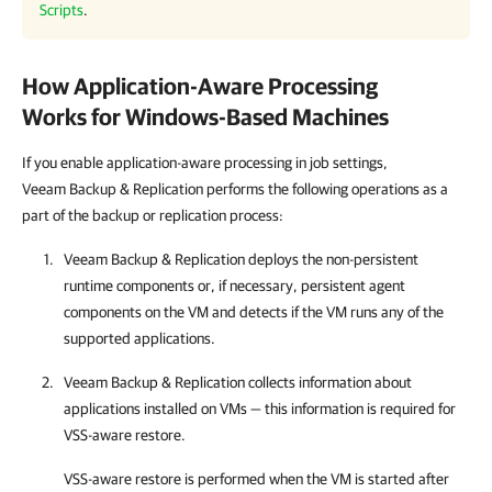
Scripts
.
How Application-Aware Processing
Works for Windows-Based Machines
If you enable application-aware processing in job settings,
Veeam Backup & Replication performs the following operations as a
part of the backup or replication process:
Veeam Backup & Replication
deploys the non-persistent
runtime components or, if necessary, persistent agent
components on the VM and detects if the VM runs any of the
supported applications.
Veeam Backup & Replication
collects information about
applications installed on VMs — this information is required for
VSS-aware restore.
VSS-aware restore is performed when the VM is started after