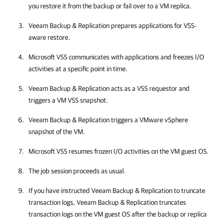
you restore it from the backup or fail over to a VM replica.
Veeam Backup & Replication
prepares applications for VSS-
aware restore.
Microsoft VSS communicates with applications and freezes I/O
activities at a specific point in time.
Veeam Backup & Replication
acts as a VSS requestor and
triggers a VM VSS snapshot.
Veeam Backup & Replication
triggers a
VMware vSphere
snapshot of the VM.
Microsoft VSS resumes frozen I/O activities on the VM guest OS.
The job session proceeds as usual.
If you have instructed
Veeam Backup & Replication
to truncate
transaction logs,
Veeam Backup & Replication
truncates
transaction logs on the VM guest OS after the backup or replica