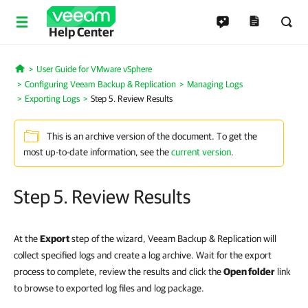
Help Center
User Guide for VMware vSphere
Home
Configuring Veeam Backup & Replication
Managing Logs
Exporting Logs
Step 5. Review Results
This is an archive version of the document. To get the
most up-to-date information, see the
current version
.
Step 5. Review Results
At the
Export
step of the wizard, Veeam Backup & Replication will
collect specified logs and create a log archive. Wait for the export
process to complete, review the results and click the
Open folder
link
to browse to exported log files and log package.