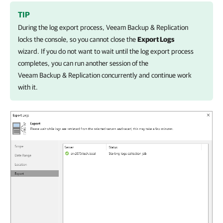
TIP
During the log export process,
Veeam Backup & Replication
locks the console, so you cannot close the
Export Logs
wizard. If you do not want to wait until the log export process
completes, you can run another session of the
Veeam Backup & Replication
concurrently and continue work
with it.