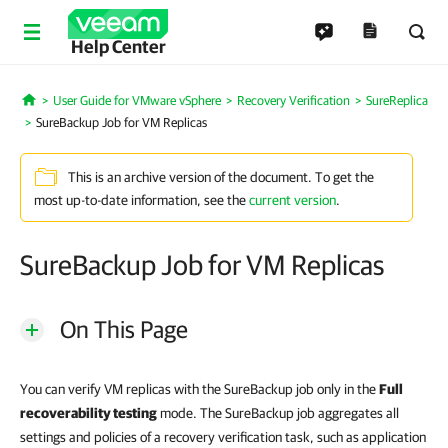
Help Center
User Guide for VMware vSphere
Recovery Verification
SureReplica
Home
SureBackup Job for VM Replicas
This is an archive version of the document. To get the
most up-to-date information, see the
current version
.
SureBackup Job for VM Replicas
On This Page
You can verify VM replicas with the SureBackup job only in the
Full
recoverability testing
mode. The SureBackup job aggregates all
settings and policies of a recovery verification task, such as application