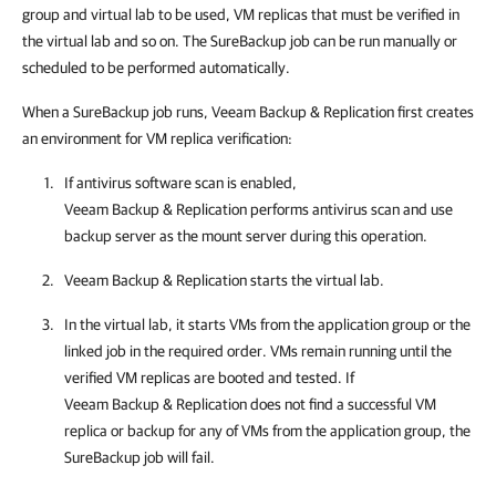
group and virtual lab to be used, VM replicas that must be verified in
the virtual lab and so on. The SureBackup job can be run manually or
scheduled to be performed automatically.
When a SureBackup job runs, Veeam Backup & Replication first creates
an environment for VM replica verification:
If antivirus software scan is enabled,
Veeam Backup & Replication
performs antivirus scan and use
backup server as the mount server during this operation.
Veeam Backup & Replication
starts the virtual lab.
In the virtual lab, it starts VMs from the application group or the
linked job in the required order. VMs remain running until the
verified VM replicas are booted and tested. If
Veeam Backup & Replication
does not find a successful VM
replica or backup for any of VMs from the application group, the
SureBackup job will fail.