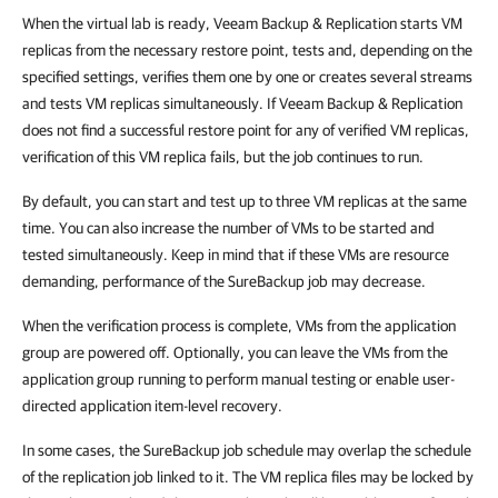
When the virtual lab is ready, Veeam Backup & Replication starts VM
replicas from the necessary restore point, tests and, depending on the
specified settings, verifies them one by one or creates several streams
and tests VM replicas simultaneously. If Veeam Backup & Replication
does not find a successful restore point for any of verified VM replicas,
verification of this VM replica fails, but the job continues to run.
By default, you can start and test up to three VM replicas at the same
time. You can also increase the number of VMs to be started and
tested simultaneously. Keep in mind that if these VMs are resource
demanding, performance of the SureBackup job may decrease.
When the verification process is complete, VMs from the application
group are powered off. Optionally, you can leave the VMs from the
application group running to perform manual testing or enable user-
directed application item-level recovery.
In some cases, the SureBackup job schedule may overlap the schedule
of the replication job linked to it. The VM replica files may be locked by