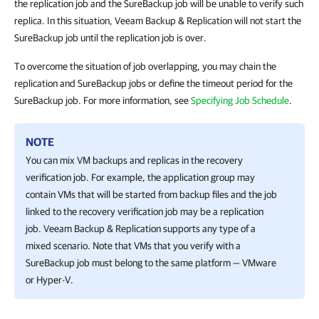
the replication job and the SureBackup job will be unable to verify such
replica. In this situation, Veeam Backup & Replication will not start the
SureBackup job until the replication job is over.
To overcome the situation of job overlapping, you may chain the
replication and SureBackup jobs or define the timeout period for the
SureBackup job. For more information, see
Specifying Job Schedule
.
NOTE
You can mix VM backups and replicas in the recovery
verification job. For example, the application group may
contain VMs that will be started from backup files and the job
linked to the recovery verification job may be a replication
job.
Veeam Backup & Replication
supports any type of a
mixed scenario. Note that VMs that you verify with a
SureBackup job must belong to the same platform — VMware
or
Hyper-V
.