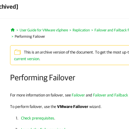
chived]
User Guide for VMware vSphere
Replication
Failover and Failback f
Home
Performing Failover
This is an archive version of the document. To get the most up-
current version
.
Performing Failover
For more information on failover, see
Failover
and
Failover and Failback 
To perform failover, use the
VMware Failover
wizard.
Check prerequisites
.