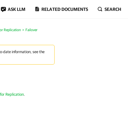
ASK LLM
RELATED DOCUMENTS
SEARCH
or Replication
Failover
to-date information, see the
for Replication
.