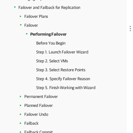
Failover and Failback for Replication
Failover Plans
Failover
Performing Failover
Before You Begin
Step 1. Launch Failover Wizard
Step 2. Select VMs
Step 3. Select Restore Points
Step 4. Specify Failover Reason
Step 5. Finish Working with Wizard
Permanent Failover
Planned Failover
Failover Undo
Failback
Failback Commit