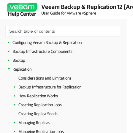
Veeam Backup & Replication 12 [Ar
Security Guidelines
User Guide for VMware vSphere
Help Center
Licensing
Deployment
Getting Started with Veeam Backup & Replication
Configuring Veeam Backup & Replication
Backup Infrastructure Components
Backup
Replication
Considerations and Limitations
Backup Infrastructure for Replication
How Replication Works
Creating Replication Jobs
Creating Replica Seeds
Managing Replicas
Managing Replication Jobs