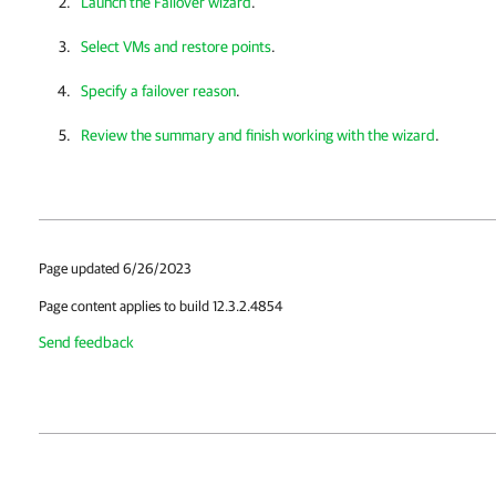
Launch the Failover wizard
.
Select VMs and restore points
.
Specify a failover reason
.
Review the summary and finish working with the wizard
.
Page updated 6/26/2023
Page content applies to build 12.3.2.4854
Send feedback