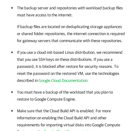
The backup server and repositories with workload backup files
must have access to the internet.
If backup files are located on deduplicating storage appliances
or shared folder repositories, the internet connection is required
for gateway servers that communicate with these repositories.
If you use a cloud-init-based Linux distribution, we recommend
that you use SSH keys on these distributions. If you use a
password, it is blocked after restore for security reasons. To
reset the password on the restored VM, use the technologies
described in
Google Cloud Documentation
.
You must have a backup of the workload that you plan to
restore to
Google Compute Engine
.
Make sure that the Cloud Build API is enabled. For more
information on enabling the Cloud Build API and other
requirements for importing virtual disks into
Google Compute