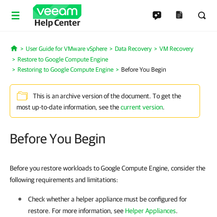
Help Center
User Guide for VMware vSphere
Data Recovery
VM Recovery
Home
Restore to Google Compute Engine
Restoring to Google Compute Engine
Before You Begin
This is an archive version of the document. To get the
most up-to-date information, see the
current version
.
Before You Begin
Before you restore workloads to Google Compute Engine, consider the
following requirements and limitations:
Check whether a helper appliance must be configured for
restore. For more information, see
Helper Appliances
.