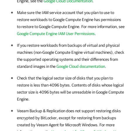
Engine
, see the
Google Cloud Documentation
.
Make sure the IAM service account that you plan to use to
restore workloads to
Google Compute Engine
has permissions
to restore to
Google Compute Engine
. For more information, see
Google Compute Engine IAM User Permissions
.
If you restore workloads from backups of virtual and physical
machines (non-
Google Compute Engine
virtual machines), check
the supported operating systems and their differences from
standard images in the
Google Cloud documentation
.
Check that the logical sector size of disks that you plan to
restore is less than 4096 bytes. Contents of disks whose logical
sector size is 4096 bytes will be unreadable in
Google Compute
Engine
.
Veeam Backup & Replication does not support restoring disks
encrypted by BitLocker, except for restoring from backups
created by Veeam Agent for Microsoft Windows. For more