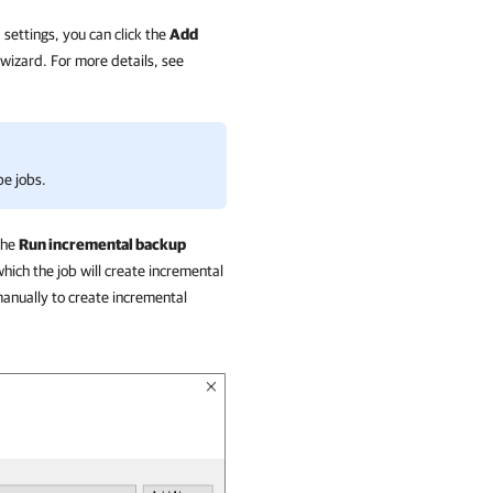
 settings, you can click the
Add
wizard. For more details, see
pe jobs.
the
Run incremental backup
hich the job will create incremental
 manually to create incremental