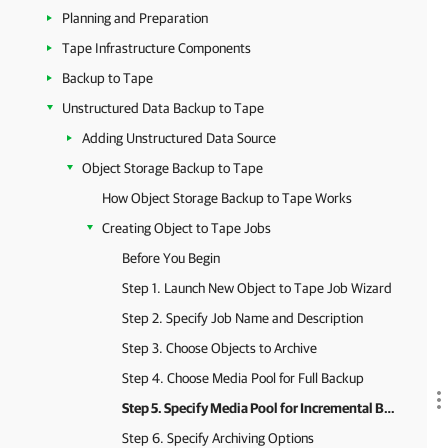
Planning and Preparation
Tape Infrastructure Components
Backup to Tape
Unstructured Data Backup to Tape
Adding Unstructured Data Source
Object Storage Backup to Tape
How Object Storage Backup to Tape Works
Creating Object to Tape Jobs
Before You Begin
Step 1. Launch New Object to Tape Job Wizard
Step 2. Specify Job Name and Description
Step 3. Choose Objects to Archive
Step 4. Choose Media Pool for Full Backup
Step 5. Specify Media Pool for Incremental Backups
Step 6. Specify Archiving Options