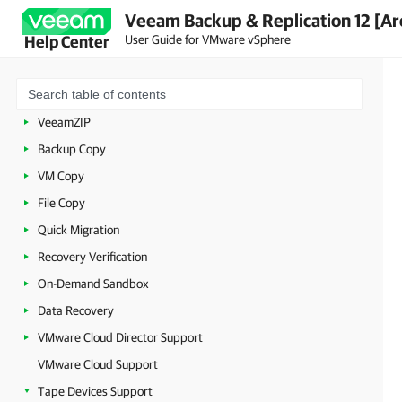
Backup
Veeam Backup & Replication 12 [Ar
User Guide for VMware vSphere
Help Center
Replication
Continuous Data Protection (CDP)
Unstructured Data Backup
VeeamZIP
Backup Copy
VM Copy
File Copy
Quick Migration
Recovery Verification
On-Demand Sandbox
Data Recovery
VMware Cloud Director Support
VMware Cloud Support
Tape Devices Support