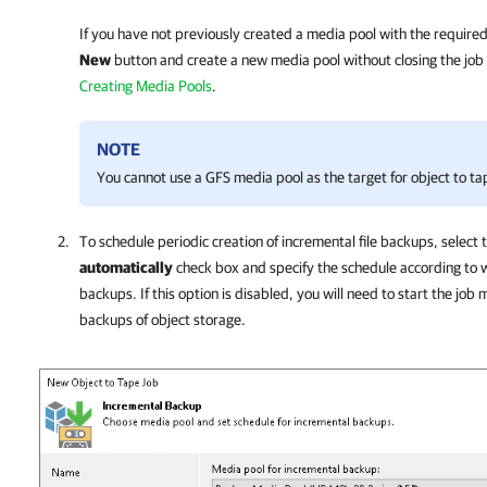
If you have not previously created a media pool with the required
New
button and create a new media pool without closing the job 
Creating Media Pools
.
NOTE
You cannot use a GFS media pool as the target for object to ta
To schedule periodic creation of incremental file backups, select 
automatically
check box and specify the schedule according to w
backups. If this option is disabled, you will need to start the job
backups of object storage.