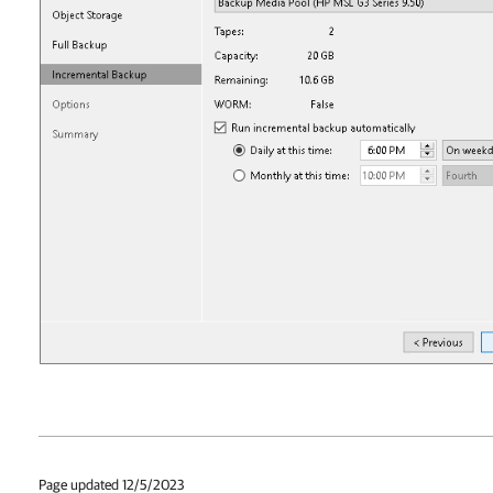
Page updated 12/5/2023