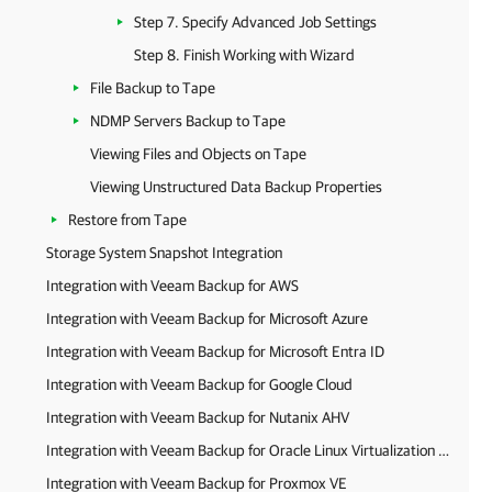
Step 7. Specify Advanced Job Settings
Step 8. Finish Working with Wizard
File Backup to Tape
NDMP Servers Backup to Tape
Viewing Files and Objects on Tape
Viewing Unstructured Data Backup Properties
Restore from Tape
Storage System Snapshot Integration
Integration with Veeam Backup for AWS
Integration with Veeam Backup for Microsoft Azure
Integration with Veeam Backup for Microsoft Entra ID
Integration with Veeam Backup for Google Cloud
Integration with Veeam Backup for Nutanix AHV
Integration with Veeam Backup for Oracle Linux Virtualization Manager and Red Hat Virtualization
Integration with Veeam Backup for Proxmox VE