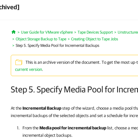
chived]
User Guide for VMware vSphere
Tape Devices Support
Unstructure
Home
Object Storage Backup to Tape
Creating Object to Tape Jobs
Step 5. Specify Media Pool for Incremental Backups
This is an archive version of the document. To get the most up-
current version
.
Step 5. Specify Media Pool for Incr
At the
Incremental Backup
step of the wizard, choose a media pool tha
incremental backups of the selected objects and set a schedule for inc
From the
Media pool for incremental backup
list, choose a med
incremental object backups.