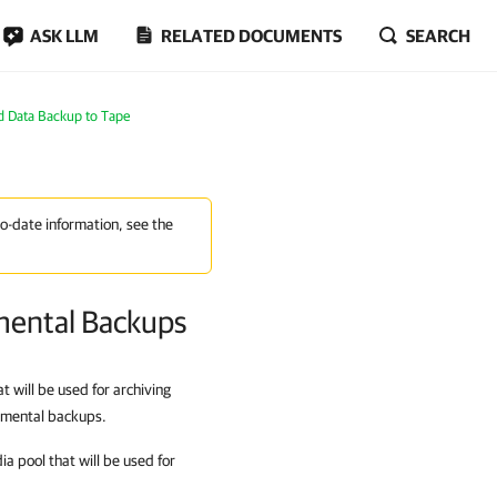
ASK LLM
RELATED DOCUMENTS
SEARCH
d Data Backup to Tape
to-date information, see the
emental Backups
t will be used for archiving
remental backups.
ia pool that will be used for