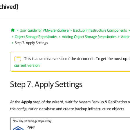
chived]
User Guide for VMware vSphere
Backup Infrastructure Components
Home
Object Storage Repositories
Adding Object Storage Repositories
Addin
Step 7. Apply Settings
This is an archive version of the document. To get the most up-
current version
.
Step 7. Apply Settings
At the
Apply
step of the wizard, wait for Veeam Backup & Replication t
the configuration database and create backup infrastructure objects.