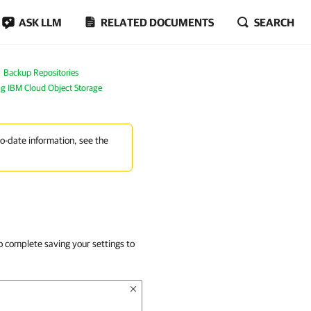
ASK LLM
RELATED DOCUMENTS
SEARCH
Backup Repositories
g IBM Cloud Object Storage
to-date information, see the
o complete saving your settings to