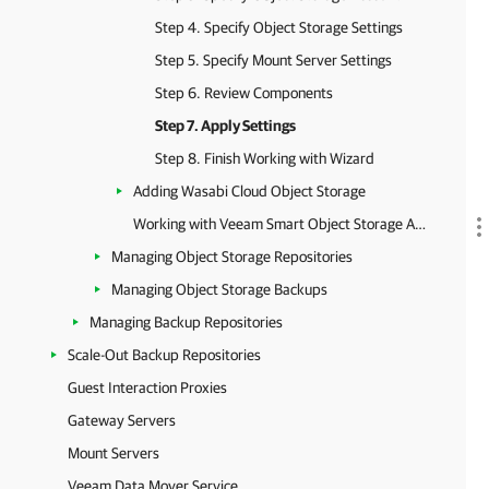
Step 4. Specify Object Storage Settings
Step 5. Specify Mount Server Settings
Step 6. Review Components
Step 7. Apply Settings
Step 8. Finish Working with Wizard
Adding Wasabi Cloud Object Storage
Working with Veeam Smart Object Storage API (SOSAPI)
Managing Object Storage Repositories
Managing Object Storage Backups
Managing Backup Repositories
Scale-Out Backup Repositories
Guest Interaction Proxies
Gateway Servers
Mount Servers
Veeam Data Mover Service