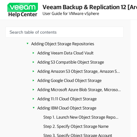
Veeam Backup & Replication 12 [Ar
Health Check for Object Storage Repositories
User Guide for VMware vSphere
Help Center
Object Storage Repository Structure
Background Checkpoint Removal Job
Immutability for Object Storage Repositories
Adding Object Storage Repositories
Adding Veeam Data Cloud Vault
Adding S3 Compatible Object Storage
Adding Amazon S3 Object Storage, Amazon S3 Glacier Storage and AWS Snowball Edge
Adding Google Cloud Object Storage
Adding Microsoft Azure Blob Storage, Microsoft Azure Archive Storage and Microsoft Azure Data Box
Adding 11:11 Cloud Object Storage
Adding IBM Cloud Object Storage
Step 1. Launch New Object Storage Repository Wizard
Step 2. Specify Object Storage Name
Step 3. Specify Object Storage Account