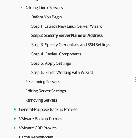
Adding Linux Servers
Before You Begin
Step 1. Launch New Linux Server Wizard
Step 2. Specify Server Name or Address
Step 3. Specify Credentials and SSH Settings
Step 4. Review Components
Step 5. Apply Settings
Step 6. Finish Working with Wizard
Rescanning Servers
Editing Server Settings
Removing Servers
General-Purpose Backup Proxies
VMware Backup Proxies
VMware CDP Proxies
Cache Repositories