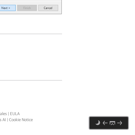
ales
|
EULA
 AI
|
Cookie Notice