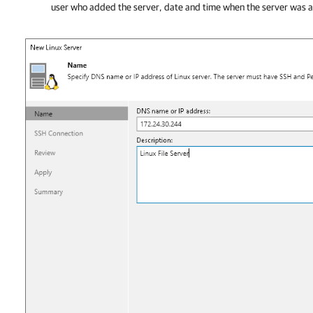
user who added the server, date and time when the server was 