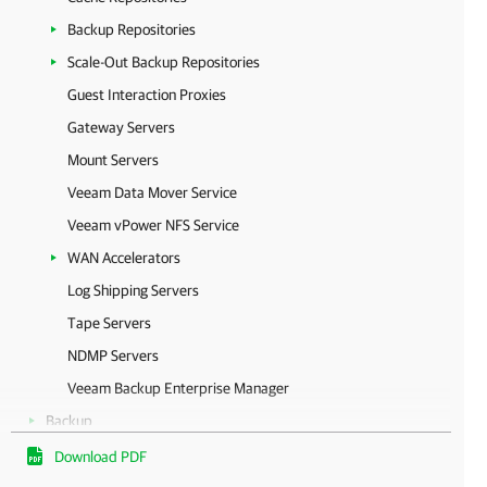
Backup Repositories
Scale-Out Backup Repositories
Guest Interaction Proxies
Gateway Servers
Mount Servers
Veeam Data Mover Service
Veeam vPower NFS Service
WAN Accelerators
Log Shipping Servers
Tape Servers
NDMP Servers
Veeam Backup Enterprise Manager
Backup
Replication
Download PDF
Continuous Data Protection (CDP)