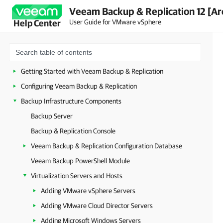
Veeam Backup & Replication 12 [Ar
Planning and Preparation
User Guide for VMware vSphere
Help Center
Security Guidelines
Licensing
Deployment
Getting Started with Veeam Backup & Replication
Configuring Veeam Backup & Replication
Backup Infrastructure Components
Backup Server
Backup & Replication Console
Veeam Backup & Replication Configuration Database
Veeam Backup PowerShell Module
Virtualization Servers and Hosts
Adding VMware vSphere Servers
Adding VMware Cloud Director Servers
Adding Microsoft Windows Servers