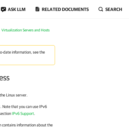
ASK LLM
RELATED DOCUMENTS
SEARCH
Virtualization Servers and Hosts
to-date information, see the
ess
the Linux server.
r. Note that you can use IPv6
section
IPv6 Support
.
on contains information about the