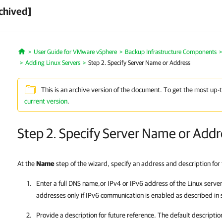
chived]
User Guide for VMware vSphere
Backup Infrastructure Components
Home
Adding Linux Servers
Step 2. Specify Server Name or Address
This is an archive version of the document. To get the most up-
current version
.
Step 2. Specify Server Name or Addr
At the
Name
step of the wizard, specify an address and description for 
Enter a full DNS name,or IPv4 or IPv6 address of the Linux serve
addresses only if IPv6 communication is enabled as described in 
Provide a description for future reference. The default descripti