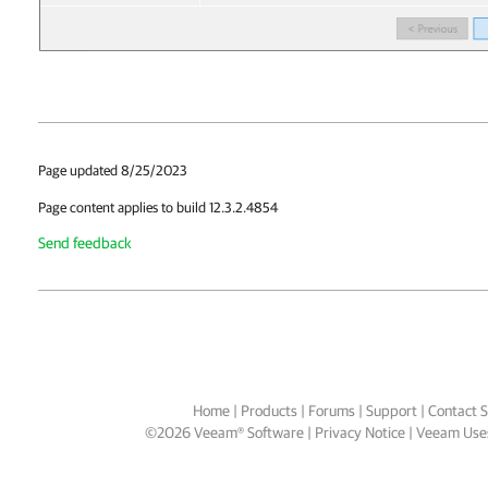
Page updated 8/25/2023
Page content applies to build 12.3.2.4854
Send feedback
Home
|
Products
|
Forums
|
Support
|
Contact S
©
2026
Veeam® Software
Privacy Notice
|
Veeam Uses