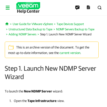
Help Center
User Guide for VMware vSphere
Tape Devices Support
Home
Unstructured Data Backup to Tape
NDMP Servers Backup to Tape
Adding NDMP Servers
Step 1. Launch New NDMP Server Wizard
This is an archive version of the document. To get the
most up-to-date information, see the
current version
.
Step 1. Launch New NDMP Server
Wizard
To launch the
New NDMP Server
wizard:
Open the
Tape Infrastructure
view.