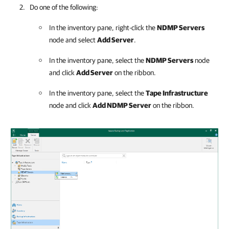
Do one of the following:
In the inventory pane, right-click the
NDMP Servers
node and select
Add Server
.
In the inventory pane, select the
NDMP Servers
node
and click
Add Server
on the ribbon.
In the inventory pane, select the
Tape Infrastructure
node and click
Add NDMP Server
on the ribbon.