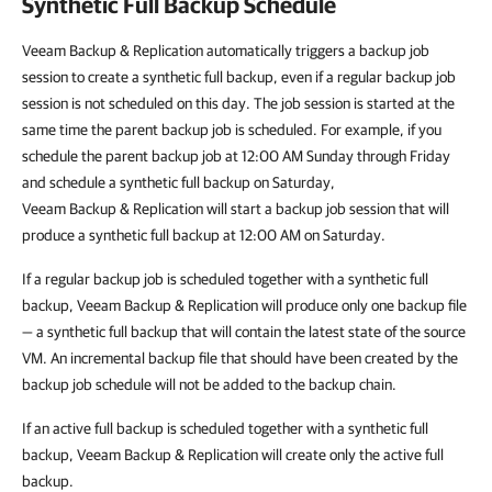
Synthetic Full Backup Schedule
Veeam Backup & Replication automatically triggers a backup job
session to create a synthetic full backup, even if a regular backup job
session is not scheduled on this day. The job session is started at the
same time the parent backup job is scheduled. For example, if you
schedule the parent backup job at 12:00 AM Sunday through Friday
and schedule a synthetic full backup on Saturday,
Veeam Backup & Replication will start a backup job session that will
produce a synthetic full backup at 12:00 AM on Saturday.
If a regular backup job is scheduled together with a synthetic full
backup, Veeam Backup & Replication will produce only one backup file
— a synthetic full backup that will contain the latest state of the source
VM. An incremental backup file that should have been created by the
backup job schedule will not be added to the backup chain.
If an active full backup is scheduled together with a synthetic full
backup, Veeam Backup & Replication will create only the active full
backup.