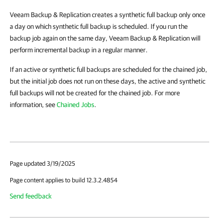
Veeam Backup & Replication creates a synthetic full backup only once
a day on which synthetic full backup is scheduled. If you run the
backup job again on the same day, Veeam Backup & Replication will
perform incremental backup in a regular manner.
If an active or synthetic full backups are scheduled for the chained job,
but the initial job does not run on these days, the active and synthetic
full backups will not be created for the chained job.
For more
information, see
Chained Jobs
.
Page updated 3/19/2025
Page content applies to build 12.3.2.4854
Send feedback