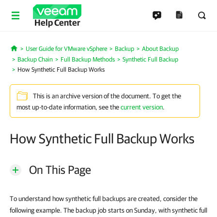
Help Center
User Guide for VMware vSphere
Backup
About Backup
Home
Backup Chain
Full Backup Methods
Synthetic Full Backup
How Synthetic Full Backup Works
This is an archive version of the document. To get the
most up-to-date information, see the
current version
.
How Synthetic Full Backup Works
On This Page
To understand how synthetic full backups are created, consider the
following example. The backup job starts on Sunday, with synthetic full