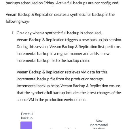
backups scheduled on Friday. Active full backups are not configured.
Veeam Backup & Replication creates a synthetic full backup in the
following way:
On a day when a synthetic full backup is scheduled,
Veeam Backup & Replication
triggers a new backup job session.
During this session,
Veeam Backup & Replication
first performs
incremental backup in a regular manner and adds a new
incremental backup file to the backup chain.
Veeam Backup & Replication
retrieves VM data for this
incremental backup file from the production storage.
Incremental backup helps
Veeam Backup & Replication
ensure
that the synthetic full backup includes the latest changes of the
source VM in the production environment.