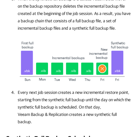
on the backup repository deletes the incremental backup file
created at the beginning of the job session. As a result, you have
a backup chain that consists of a full backup file, a set of
incremental backup files and a synthetic full backup file.
Every next job session creates a new incremental restore point,
starting from the synthetic full backup until the day on which the
synthetic full backup is scheduled. On that day,
Veeam Backup & Replication creates a new synthetic full
backup.