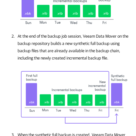
At the end of the backup job session, Veeam Data Mover on the
backup repository builds a new synthetic full backup using
backup files that are already available in the backup chain,
including the newly created incremental backup file.
When the synthetic full backup is created, Veeam Data Mover