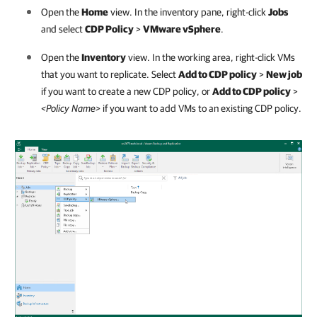
Open the
Home
view. In the inventory pane, right-click
Jobs
and select
CDP Policy
>
VMware vSphere
.
Open the
Inventory
view. In the working area, right-click VMs
that you want to replicate. Select
Add to CDP policy
>
New job
if you want to create a new CDP policy, or
Add to CDP policy
>
<Policy Name>
if you want to add VMs to an existing CDP policy.