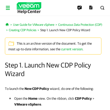
Help Center
User Guide for VMware vSphere
Continuous Data Protection (CDP)
Home
Creating CDP Policies
Step 1. Launch New CDP Policy Wizard
This is an archive version of the document. To get the
most up-to-date information, see the
current version
.
Step 1. Launch New CDP Policy
Wizard
To launch the
New CDP Policy
wizard, do one of the following:
Open the
Home
view. On the ribbon, click
CDP Policy
>
VMware vSphere
.