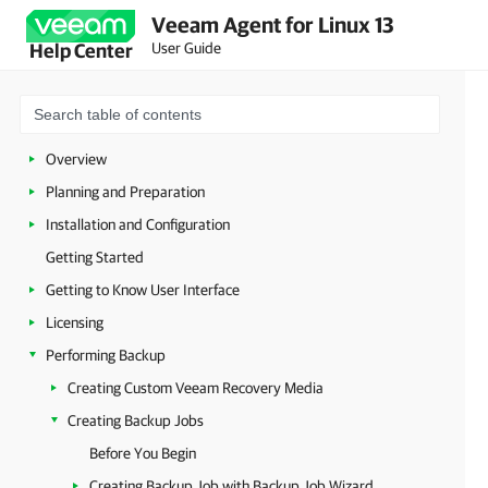
Veeam Agent for Linux 13
User Guide
Help Center
Overview
Planning and Preparation
Installation and Configuration
Getting Started
Getting to Know User Interface
Licensing
Performing Backup
Creating Custom Veeam Recovery Media
Creating Backup Jobs
Before You Begin
Creating Backup Job with Backup Job Wizard