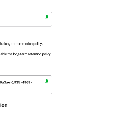
he long-term retention policy.
sable
the long-term retention policy.
9a3ae-1935-4969-
tion