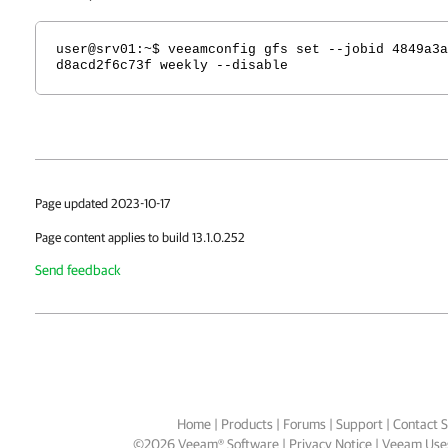
user@srv01
:~$ veeamconfig gfs set --jobid 4849a3a
d8acd2f6c73f weekly --disable
Page updated 2023-10-17
Page content applies to build 13.1.0.252
Send feedback
Home
|
Products
|
Forums
|
Support
|
Contact S
©
2026
Veeam® Software
Privacy Notice
|
Veeam Uses