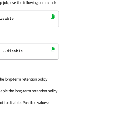
kup job, use the following command:
isable
 --disable
he long-term retention policy.
sable
the long-term retention policy.
nt to disable. Possible values: