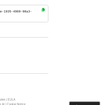
e-1935-4969-98a3-
ales
|
EULA
 AI
|
Cookie Notice