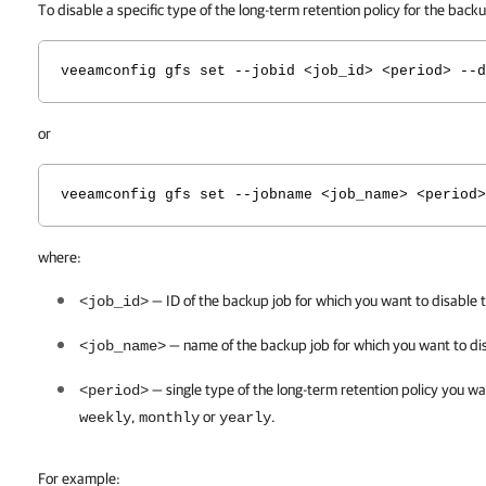
To disable a specific type of the long-term retention policy for the bac
veeamconfig gfs set --jobid <job_id> <period> --d
or
veeamconfig gfs set --jobname <job_name> <period>
where:
— ID of the backup job for which you want to disable t
<job_id>
— name of the backup job for which you want to
di
<job_name>
— single type of the long-term retention policy you wa
<period>
,
or
.
weekly
monthly
yearly
For example: