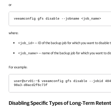
or
veeamconfig gfs disable --jobname <job_name>
where:
— ID of the backup job for which you want to disable t
<job_id>
— name of the backup job for which you want to
di
<job_name>
For example:
user@srv01
:~$ veeamconfig gfs disable --jobid 484
98a3-d8acd2f6c73f
Disabling Specific Types of Long-Term Reten