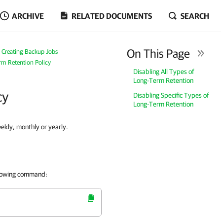
ARCHIVE
RELATED DOCUMENTS
SEARCH
On This Page
Creating Backup Jobs
rm Retention Policy
Disabling All Types of
Long-Term Retention
cy
Disabling Specific Types of
Long-Term Retention
eekly, monthly or yearly.
ollowing command: