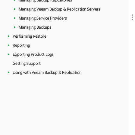
Managing Backup Repositories
Managing Veeam Backup & Replication Servers
Managing Service Providers
Managing Backups
Performing Restore
Reporting
Exporting Product Logs
Getting Support
Using with Veeam Backup & Replication