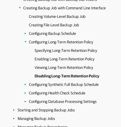
Creating Backup Job with Command Line Interface
Creating Volume-Level Backup Job
Creating File-Level Backup Job
Configuring Backup Schedule
Configuring Long-Term Retention Policy
Specifying Long-Term Retention Policy
Enabling Long-Term Retention Policy
Viewing Long-Term Retention Policy
Disabling Long-Term Retention Policy
Configuring Synthetic Full Backup Schedule
Configuring Health Check Schedule
Configuring Database Processing Settings
Starting and Stopping Backup Jobs
Managing Backup Jobs