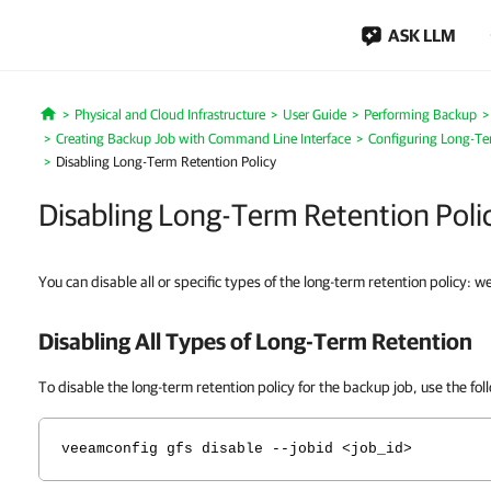
ASK LLM
Physical and Cloud Infrastructure
User Guide
Performing Backup
Home
Creating Backup Job with Command Line Interface
Configuring Long-Te
Disabling Long-Term Retention Policy
Disabling Long-Term Retention Poli
You can disable all or specific types of the long-term retention policy: w
Disabling All Types of Long-Term Retention
To disable the long-term retention policy for the backup job, use the f
veeamconfig gfs disable --jobid <job_id>