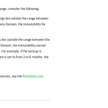
range, consider the following:
ings lies outside the range
between
Data Domain, the immutability for
s lies outside the range
between the
a Domain,
the immutability period
. For example, if the backup is
in is set to from 2 to 6 months, the
itories, see the
Retention Lock