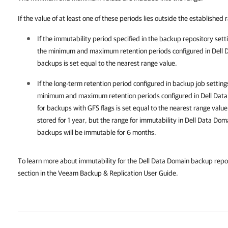
If the value of at least one of these periods lies outside the established 
If the immutability period specified in the backup repository sett
the minimum and maximum retention periods
configured in Dell 
backups is set equal to the nearest range value.
If the long-term retention period configured in backup job setting
minimum and maximum retention periods
configured in Dell Dat
for backups with GFS flags
is set equal to the nearest range value
stored for 1 year, but the range for immutability in Dell Data Doma
backups will be immutable for 6 months.
To learn more about immutability for the Dell Data Domain backup repos
section in the Veeam Backup & Replication User Guide.