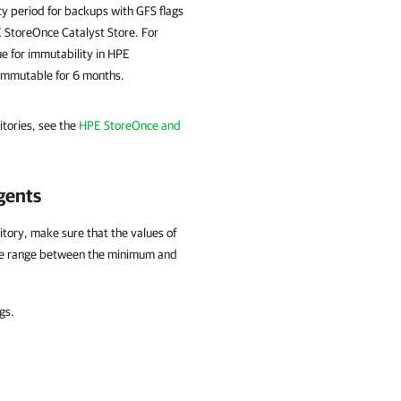
ty period for backups with GFS flags
E StoreOnce Catalyst Store. For
ue for immutability in HPE
 immutable for 6 months.
tories, see the
HPE StoreOnce and
gents
tory, make sure that the values of
 the range between the minimum and
gs.