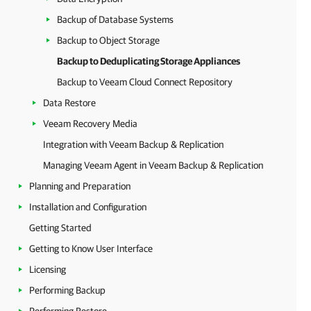
Backup of Database Systems
Backup to Object Storage
Backup to Deduplicating Storage Appliances
Backup to Veeam Cloud Connect Repository
Data Restore
Veeam Recovery Media
Integration with Veeam Backup & Replication
Managing Veeam Agent in Veeam Backup & Replication
Planning and Preparation
Installation and Configuration
Getting Started
Getting to Know User Interface
Licensing
Performing Backup