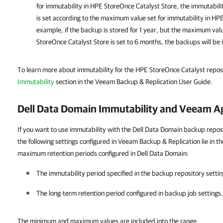
for immutability in HPE StoreOnce Catalyst Store, the immutabili
is set according to the maximum value set for immutability in HP
example, if the backup is stored for 1 year, but the maximum val
StoreOnce Catalyst Store is set to 6 months, the backups will be
To learn more about immutability for the HPE StoreOnce Catalyst reposi
Immutability
section in the Veeam Backup & Replication User Guide.
Dell Data Domain Immutability and Veeam A
If you want to use immutability with the Dell Data Domain backup reposi
the following settings configured in Veeam Backup & Replication lie in
maximum retention periods configured in Dell Data Domain:
The immutability period specified in the backup repository settin
The long-term retention period configured in backup job settings.
The minimum and maximum values are included into the range.