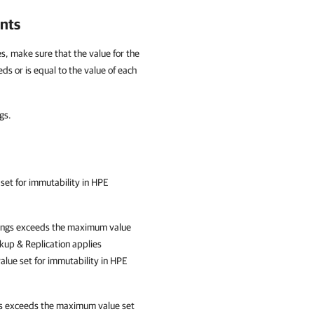
nts
s, make sure that the value for the
s or is equal to the value of each
gs.
 set for immutability
in HPE
ttings exceeds the maximum value
up & Replication
applies
lue set for immutability in HPE
ngs exceeds the maximum value set