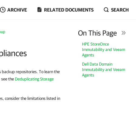
ARCHIVE
RELATED DOCUMENTS
SEARCH
On This Page
kup
HPE StoreOnce
Immutability and Veeam
pliances
Agents
Dell Data Domain
Immutability and Veeam
 backup repositories. To learn the
Agents
, see the
Deduplicating Storage
, consider the limitations listed in