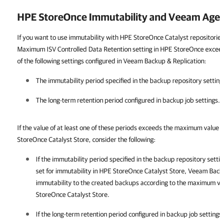
HPE StoreOnce Immutability and Veeam Age
If you want to use immutability with HPE StoreOnce Catalyst repositorie
Maximum ISV Controlled Data Retention setting in HPE StoreOnce exceed
of the following settings configured in Veeam Backup & Replication:
The immutability period specified in the backup repository settin
The long-term retention period configured in backup job settings.
If the value of at least one of these periods exceeds the maximum value
StoreOnce Catalyst Store
, consider the following:
If the immutability period specified in the backup repository se
set for immutability in HPE StoreOnce Catalyst Store,
Veeam Back
immutability to the created backups according to the maximum va
StoreOnce Catalyst Store.
If the long-term retention period configured in backup job setti