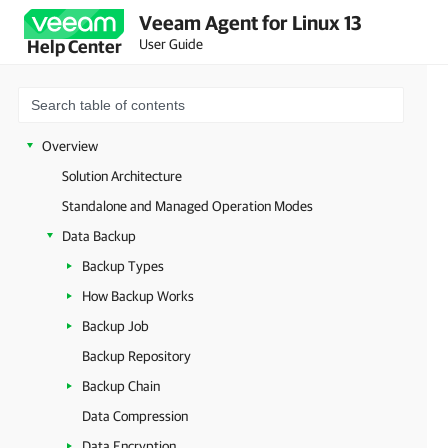
Veeam Agent for Linux 13
User Guide
Help Center
Overview
Solution Architecture
Standalone and Managed Operation Modes
Data Backup
Backup Types
How Backup Works
Backup Job
Backup Repository
Backup Chain
Data Compression
Data Encryption