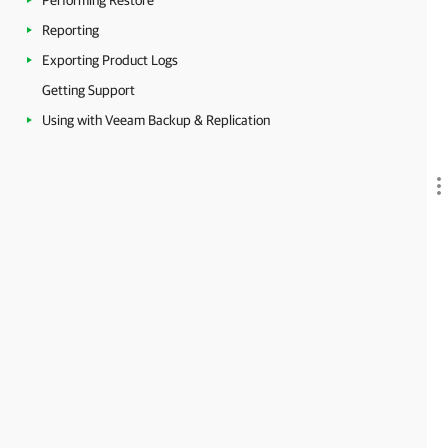
Performing Restore
Reporting
Exporting Product Logs
Getting Support
Using with Veeam Backup & Replication