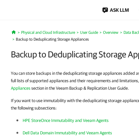
ASK LLM
Physical and Cloud Infrastructure
User Guide
Overview
Data Bac
Home
Backup to Deduplicating Storage Appliances
Backup to Deduplicating Storage Ap
You can store backups in the deduplicating storage appliances added as
full lists of supported appliances and their requirements and limitations
Appliances
section in the Veeam Backup & Replication User Guide.
If you want to use immutability with the deduplicating storage appliances
the following subsections:
HPE StoreOnce Immutability and Veeam Agents
Dell Data Domain Immutability and Veeam Agents