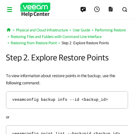
Help Center
Physical and Cloud Infrastructure
User Guide
Performing Restore
Home
Restoring Files and Folders with Command Line Interface
Restoring from Restore Point
Step 2. Explore Restore Points
Step 2. Explore Restore Points
To view information about restore points in the backup, use the
following command:
veeamconfig backup info --id <backup_id>
or
veeamconfig point list --backupid <backup_id>