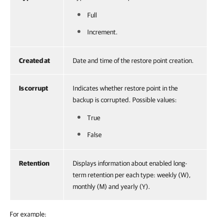
Full
Increment.
Created at
Date and time of the restore point creation.
Is corrupt
Indicates whether restore point in the
backup is corrupted. Possible values:
True
False
Retention
Displays information about enabled long-
term retention per each type: weekly (W),
monthly (M) and yearly (Y).
For example: