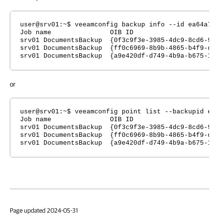
user@srv01:~$ veeamconfig backup info --id ea64a7e
Job name OIB ID Type Cr
srv01 DocumentsBackup {0f3c9f3e-3985-4dc9-8
srv01 DocumentsBackup {ff0c6969-8b9b-4865-b4
srv01 DocumentsBackup {a9e420df-d749-4b9a-b
or
user@srv01:~$ veeamconfig point list --backupid ea
Job name OIB ID Type Cr
srv01 DocumentsBackup {0f3c9f3e-3985-4dc9-8
srv01 DocumentsBackup {ff0c6969-8b9b-4865-b4f
srv01 DocumentsBackup {a9e420df-d749-4b9a-b67
Page updated 2024-05-31