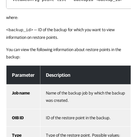
where:
— ID of the backup for which you want to view
<backup_id>
information on restore points.
You can view the following information about restore points in the
backup:
Step 2. Explore Restore Points
Parameter
Description
Job name
Name of the backup job by which the backup
was created.
OIB ID
ID of the restore point in the backup.
Type
Type of the restore point. Possible values: