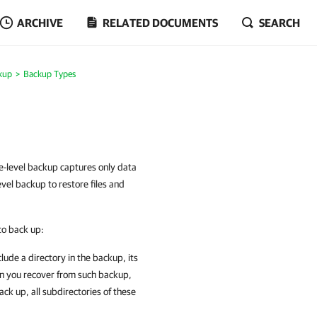
ARCHIVE
RELATED DOCUMENTS
SEARCH
kup
Backup Types
le-level backup captures only data
evel backup to restore files and
to back up:
lude a directory in the backup, its
en you recover from such backup,
ack up, all subdirectories of these