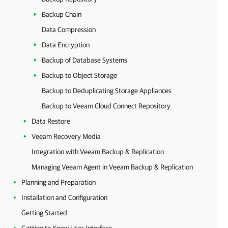
Backup Chain
Data Compression
Data Encryption
Backup of Database Systems
Backup to Object Storage
Backup to Deduplicating Storage Appliances
Backup to Veeam Cloud Connect Repository
Data Restore
Veeam Recovery Media
Integration with Veeam Backup & Replication
Managing Veeam Agent in Veeam Backup & Replication
Planning and Preparation
Installation and Configuration
Getting Started