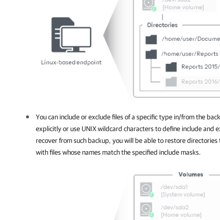
You can include or exclude files of a specific type in/from the bac
explicitly or use UNIX wildcard characters to define include and
recover from such backup, you will be able to restore directories
with files whose names match the specified include masks.