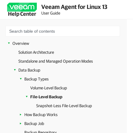
Veeam Agent for Linux 13
User Guide
Help Center
Overview
Solution Architecture
Standalone and Managed Operation Modes
Data Backup
Backup Types
Volume-Level Backup
File-Level Backup
Snapshot-Less File-Level Backup
How Backup Works
Backup Job
Backup Repository