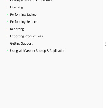
Getting to Know User Interface
Licensing
Performing Backup
Performing Restore
Reporting
Exporting Product Logs
Getting Support
Using with Veeam Backup & Replication