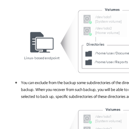
You can exclude from the backup some subdirectories of the direct
backup. When you recover from such backup, you will be able to r
selected to back up, specific subdirectories of these directories an