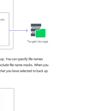
kup. You can specify file names
 exclude file name masks. When you
 that you have selected to back up