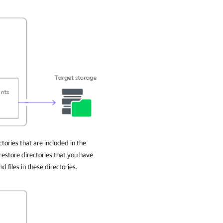
ories that are included in the
estore directories that you have
d files in these directories.