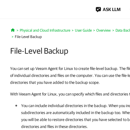
ASK LLM
Physical and Cloud Infrastructure
User Guide
Overview
Data Bac
Home
File-Level Backup
File-Level Backup
You can set up Veeam Agent for Linux to create file-level backup. The fi
of individual directories and files on the computer. You can use the file-l
directories that you have added to the backup scope.
With Veeam Agent for Linux, you can specify which files and directories 
You can include individual directories in the backup. When you inc
subdirectories are automatically included in the backup too. Wh
you will be able to restore directories that you have selected to b
directories and files in these directories.