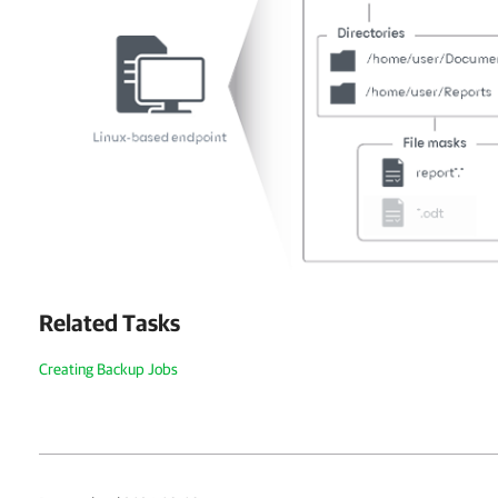
Related Tasks
Creating Backup Jobs