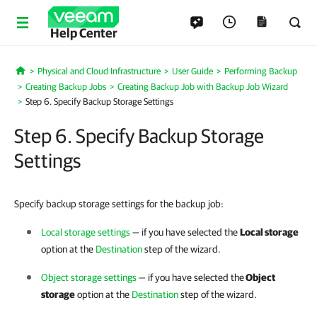
Help Center
Physical and Cloud Infrastructure
User Guide
Performing Backup
Home
Creating Backup Jobs
Creating Backup Job with Backup Job Wizard
Step 6. Specify Backup Storage Settings
Step 6. Specify Backup Storage
Settings
Specify backup storage settings for the backup job:
Local storage settings
— if you have selected the
Local storage
option at the
Destination
step of the wizard.
Object storage settings
— if you have selected the
Object
storage
option at the
Destination
step of the wizard.