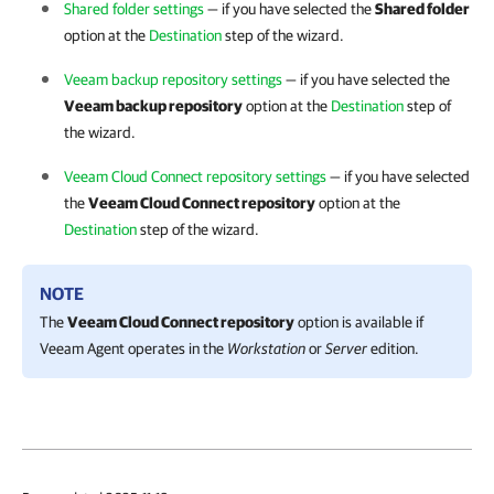
Shared folder settings
— if you have selected the
Shared folder
option at the
Destination
step of the wizard.
Veeam backup repository settings
— if you have selected the
Veeam backup repository
option at the
Destination
step of
the wizard.
Veeam Cloud Connect repository settings
— if you have selected
the
Veeam Cloud Connect repository
option at the
Destination
step of the wizard.
NOTE
The
Veeam Cloud Connect repository
option is available if
Veeam Agent
operates in the
Workstation
or
Server
edition.