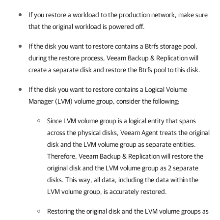
If you restore a workload to the production network, make sure
that the original workload is powered off.
If the disk you want to restore contains a Btrfs storage pool,
during the restore process,
Veeam Backup & Replication
will
create a separate disk and restore the Btrfs pool to this disk.
If the disk you want to restore contains a Logical Volume
Manager (LVM) volume group, consider the following:
Since LVM volume group is a logical entity that spans
across the physical disks,
Veeam Agent
treats the original
disk and the LVM volume group as separate entities.
Therefore,
Veeam Backup & Replication
will restore the
original disk and the LVM volume group as 2 separate
disks. This way, all data, including the data within the
LVM volume group, is accurately restored.
Restoring the original disk and the LVM volume groups as