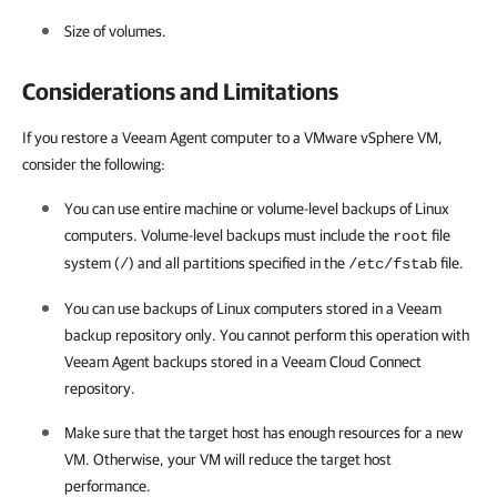
Size of volumes.
Considerations and Limitations
If you restore a Veeam Agent computer to a VMware vSphere VM,
consider the following:
You can use entire machine or volume-level backups of
Linux
computers.
Volume-level backups
must include the
file
root
system (
) and all partitions specified in the
file.
/
/etc/fstab
You can use backups of
Linux
computers stored in a Veeam
backup repository only. You cannot perform this operation with
Veeam Agent backups stored in a Veeam Cloud Connect
repository.
Make sure that the target host has enough resources for a new
VM. Otherwise, your VM will reduce the target host
performance.