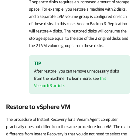
2 separate disks requires an increased amount of storage
space. For example, you restore a machine with 2 disks,
and a separate LVM volume group is configured on each
of these disks. In this case,
Veeam Backup & Replication
will restore 4 disks. The restored disks will consume the
storage space equal to the size of the 2 original disks and
the 2 LVM volume groups from these disks.
TIP
After restore, you can remove unnecessary disks
from the machine. To learn more, see
this
Veeam KB article
.
Restore to vSphere VM
The procedure of Instant Recovery for a Veeam Agent computer
practically does not differ from the same procedure for a VM. The main
difference from Instant Recovery is that you do not need to select the