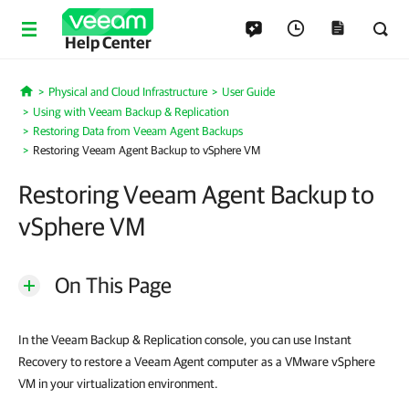
Help Center
Physical and Cloud Infrastructure
User Guide
Home
Using with Veeam Backup & Replication
Restoring Data from Veeam Agent Backups
Restoring Veeam Agent Backup to vSphere VM
Restoring Veeam Agent Backup to
vSphere VM
On This Page
In the Veeam Backup & Replication console, you can use Instant
Recovery to restore a Veeam Agent computer as a VMware vSphere
VM in your virtualization environment.