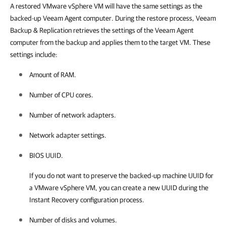
A restored VMware vSphere VM will have the same settings as the
backed-up Veeam Agent computer. During the restore process, Veeam
Backup & Replication retrieves the settings of the Veeam Agent
computer from the backup and applies them to the target VM. These
settings include:
Amount of RAM.
Number of CPU cores.
Number of network adapters.
Network adapter settings.
BIOS UUID.
If you do not want to preserve the backed-up machine UUID for
a VMware vSphere VM, you can create a new UUID during the
Instant Recovery configuration process.
Number of disks and volumes.