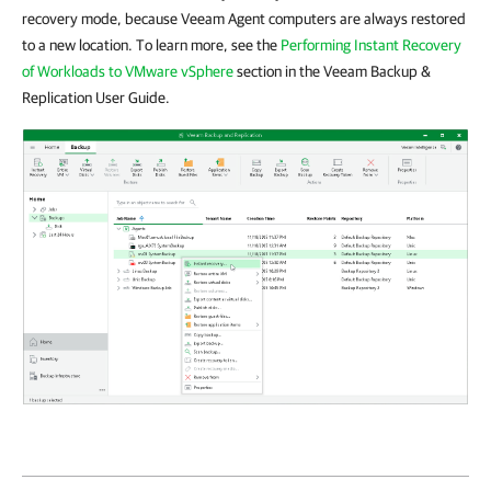
recovery mode, because Veeam Agent computers are always restored
to a new location. To learn more, see the
Performing Instant Recovery
of Workloads to VMware vSphere
section in the Veeam Backup &
Replication User Guide.